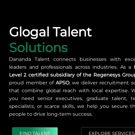
Glogal Talent
Solutions
Dananda Talent connects businesses with exce
leaders and professionals across industries. As a
Level 2 certified subsidiary of the Regenesys Grou
proud member of
APSO
, we deliver recruitment s
that combine global reach with local expertise. 
you need senior executives, graduate talent, te
specialists, or scarce skills, we help you secure t
people to drive long-term success.
FIND TALENT
EXPLORE SERVICES