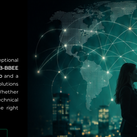
ptional
B-BBEE
p
and a
olutions
Whether
chnical
he right