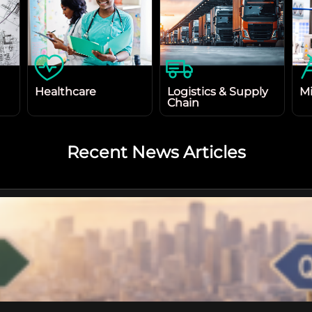
Healthcare
Logistics & Supply
Mi
Chain
Recent News Articles