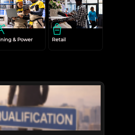
ning & Power
Retail