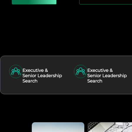
Executive &
Executive &
Senior Leadership
Senior Leadership
Search
Search