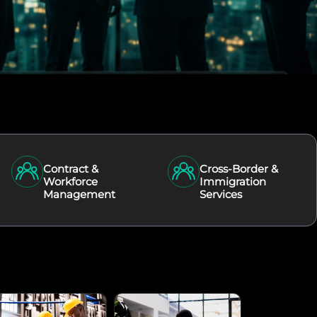
Contract &
Cross-Border &
Workforce
Immigration
Management
Services