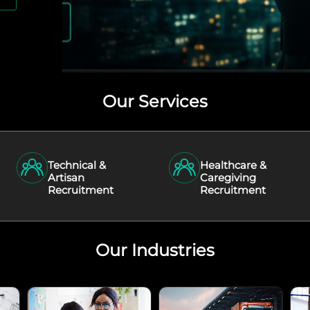
Our Services
Technical &
Healthcare &
Artisan
Caregiving
Recruitment
Recruitment
Our Industries