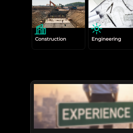
Construction
Engineering