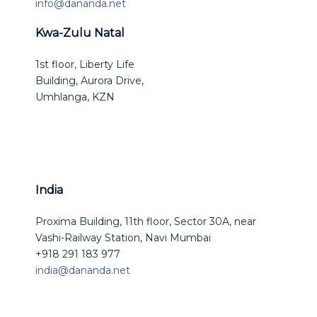
info@dananda.net
Kwa-Zulu Natal
1st floor, Liberty Life
Building, Aurora Drive,
Umhlanga, KZN
India
Proxima Building, 11th floor, Sector 30A, near
Vashi-Railway Station, Navi Mumbai
+918 291 183 977
india@dananda.net