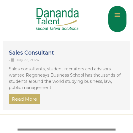
About Us
Current Jobs
Contact Us
Sales Consultant
•
July 22, 2024
Sales consultants, student recruiters and advisors
wanted Regenesys Business School has thousands of
students around the world studying business, law,
public management,
Read More