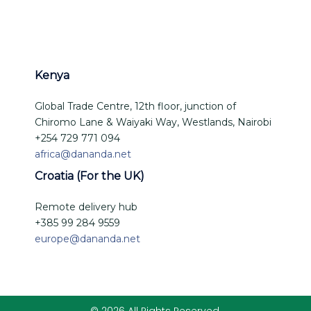
Kenya
Global Trade Centre, 12th floor, junction of
Chiromo Lane & Waiyaki Way, Westlands, Nairobi
+254 729 771 094
africa@dananda.net
Croatia (For the UK)
Remote delivery hub
+385 99 284 9559
europe@dananda.net