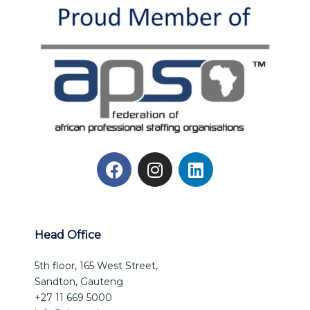
Head Office
5th floor, 165 West Street,
Sandton, Gauteng
+27 11 669 5000