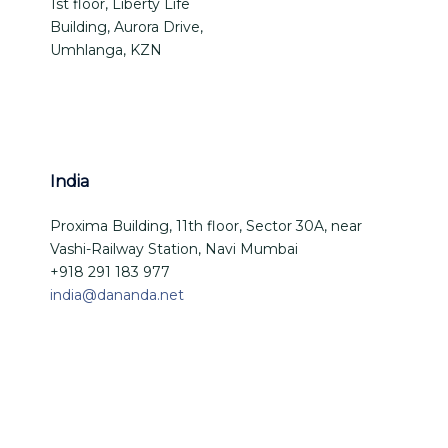
1st floor, Liberty Life
Building, Aurora Drive,
Umhlanga, KZN
India
Proxima Building, 11th floor, Sector 30A, near
Vashi-Railway Station, Navi Mumbai
+918 291 183 977
india@dananda.net