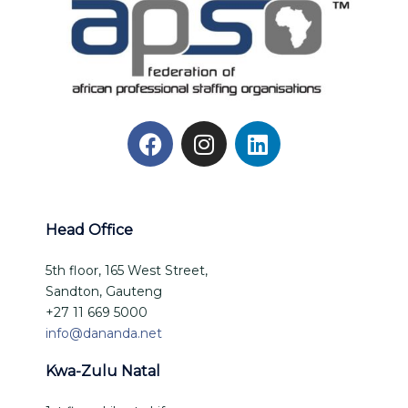
Head Office
5th floor, 165 West Street,
Sandton, Gauteng
+27 11 669 5000
info@dananda.net
Kwa-Zulu Natal