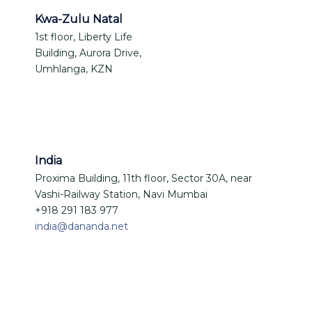
Kwa-Zulu Natal
1st floor, Liberty Life
Building, Aurora Drive,
Umhlanga, KZN
India
Proxima Building, 11th floor, Sector 30A, near
Vashi-Railway Station, Navi Mumbai
+918 291 183 977
india@dananda.net