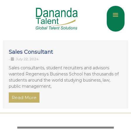
About Us
Current Jobs
Contact Us
Sales Consultant
•
July 22, 2024
Sales consultants, student recruiters and advisors
wanted Regenesys Business School has thousands of
students around the world studying business, law,
public management,
Read More