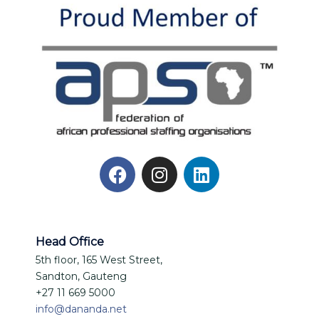
Head Office
5th floor, 165 West Street,
Sandton, Gauteng
+27 11 669 5000
info@dananda.net