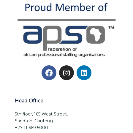
Head Office
5th floor, 165 West Street,
Sandton, Gauteng
+27 11 669 5000