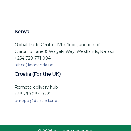
Kenya
Global Trade Centre, 12th floor, junction of
Chiromo Lane & Waiyaki Way, Westlands, Nairobi
+254 729 771 094
africa@dananda.net
Croatia (For the UK)
Remote delivery hub
+385 99 284 9559
europe@dananda.net