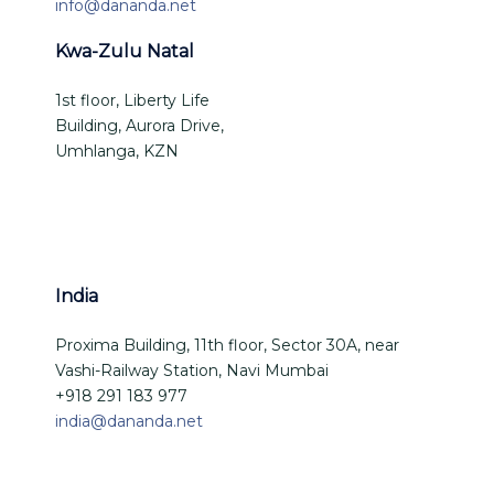
info@dananda.net
Kwa-Zulu Natal
1st floor, Liberty Life
Building, Aurora Drive,
Umhlanga, KZN
India
Proxima Building, 11th floor, Sector 30A, near
Vashi-Railway Station, Navi Mumbai
+918 291 183 977
india@dananda.net