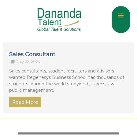
About Us
Current Jobs
Contact Us
Sales Consultant
•
July 22, 2024
Sales consultants, student recruiters and advisors
wanted Regenesys Business School has thousands of
students around the world studying business, law,
public management,
Read More