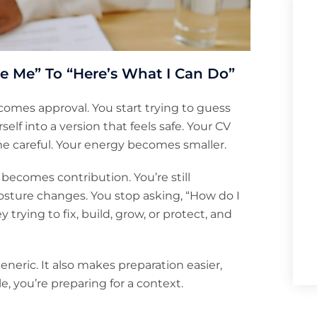
e Me” To “Here’s What I Can Do”
comes approval. You start trying to guess
f into a version that feels safe. Your CV
me careful. Your energy becomes smaller.
becomes contribution. You’re still
r posture changes. You stop asking, “How do I
trying to fix, build, grow, or protect, and
eneric. It also makes preparation easier,
e, you’re preparing for a context.