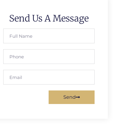
Send Us A Message
Send