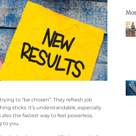
Mor
rying to “be chosen”. They refresh job
ng sticks. It’s understandable, especially
’s also the fastest way to feel powerless,
 to you.