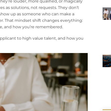
ey’re louder, more qualified, or magically
s as solutions, not requests. They don’t
y show up as someone who can make a
ter. That mindset shift changes everything:
re, and how you’re remembered.
 applicant to high value talent, and how you