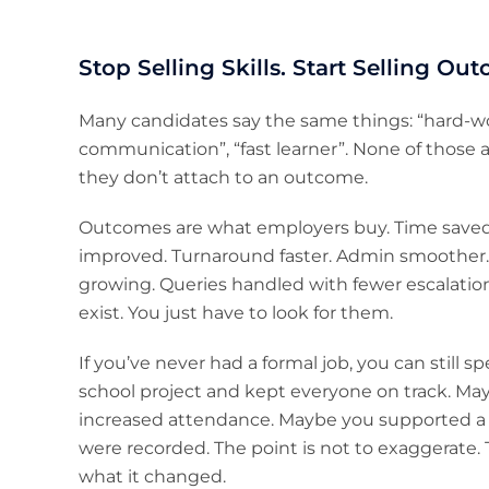
Stop Selling Skills. Start Selling Ou
Many candidates say the same things: “hard-wo
communication”, “fast learner”. None of those
they don’t attach to an outcome.
Outcomes are what employers buy. Time saved. 
improved. Turnaround faster. Admin smoother.
growing. Queries handled with fewer escalations
exist. You just have to look for them.
If you’ve never had a formal job, you can stil
school project and kept everyone on track. Ma
increased attendance. Maybe you supported a
were recorded. The point is not to exaggerate. T
what it changed.