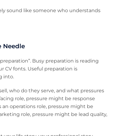
ely sound like someone who understands
e Needle
 preparation”. Busy preparation is reading
 CV fonts. Useful preparation is
 into.
ell, who do they serve, and what pressures
er-facing role, pressure might be response
t’s an operations role, pressure might be
marketing role, pressure might be lead quality,