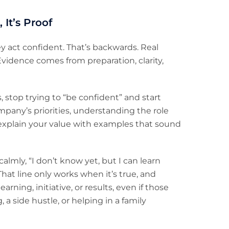
 It’s Proof
ey act confident. That’s backwards. Real
vidence comes from preparation, clarity,
, stop trying to “be confident” and start
mpany’s priorities, understanding the role
 explain your value with examples that sound
almly, “I don’t know yet, but I can learn
That line only works when it’s true, and
rning, initiative, or results, even if those
 a side hustle, or helping in a family