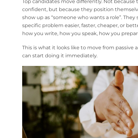
Top candidates move differently. Not because th
confident, but because they position themselve
show up as “someone who wants a role”. The
specific problem easier, faster, cheaper, or bet
how you write, how you speak, how you prepa
This is what it looks like to move from passive
can start doing it immediately.