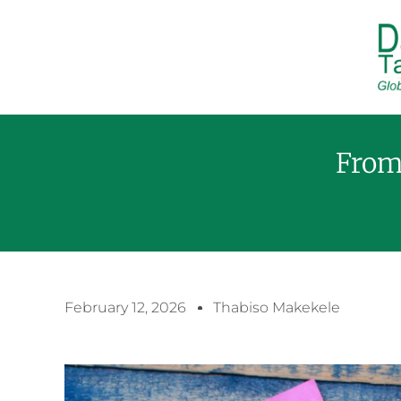
From
February 12, 2026
Thabiso Makekele