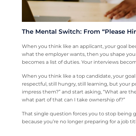
The Mental Switch: From “Please Hir
When you think like an applicant, your goal be
what the employer wants, then you shape yoursel
becomes a list of duties. Your interviews beco
When you think like a top candidate, your goal 
respectful, still hungry, still learning, but you
impress them?” and start asking, “What are they 
what part of that can I take ownership of?”
That single question forces you to stop being g
because you’re no longer preparing for a job titl