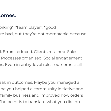
tcomes.
rking”, “team player”, “good
 are bad, but they’re not memorable because
Errors reduced. Clients retained. Sales
 Processes organised. Social engagement
. Even in entry-level roles, outcomes still
l speak in outcomes. Maybe you managed a
ybe you helped a community initiative and
 family business and improved how orders
he point is to translate what you did into