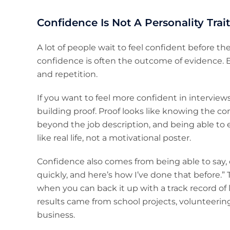
Confidence Is Not A Personality Trait,
A lot of people wait to feel confident before th
confidence is often the outcome of evidence. E
and repetition.
If you want to feel more confident in interviews
building proof. Proof looks like knowing the co
beyond the job description, and being able to
like real life, not a motivational poster.
Confidence also comes from being able to say, c
quickly, and here’s how I’ve done that before.” 
when you can back it up with a track record of lea
results came from school projects, volunteering,
business.