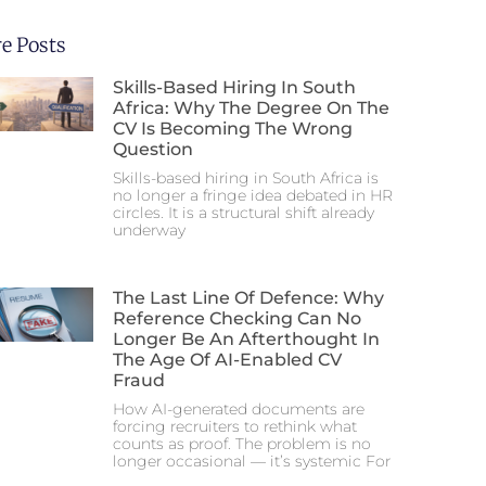
e Posts
Skills-Based Hiring In South
Africa: Why The Degree On The
CV Is Becoming The Wrong
Question
Skills-based hiring in South Africa is
no longer a fringe idea debated in HR
circles. It is a structural shift already
underway
The Last Line Of Defence: Why
Reference Checking Can No
Longer Be An Afterthought In
The Age Of AI-Enabled CV
Fraud
How AI-generated documents are
forcing recruiters to rethink what
counts as proof. The problem is no
longer occasional — it’s systemic For