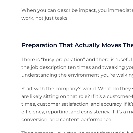
When you can describe impact, you immediat
work, not just tasks.
Preparation That Actually Moves Th
There is “busy preparation” and there is “useful
the job description ten times and tweaking your
understanding the environment you’re walking
Start with the company’s world. What do they s
are likely sitting on that role? If it’s a custom
times, customer satisfaction, and accuracy. If i
efficiency, reporting, and consistency. If it’s a 
conversion, and content performance.