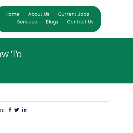
Home
About Us
Current Jobs
Services
Blogs
Contact Us
ow To
re: