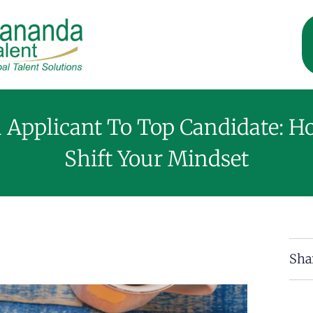
 Applicant To Top Candidate: H
Shift Your Mindset
Sha