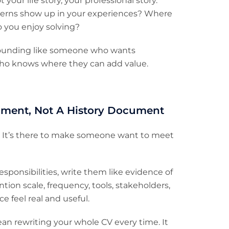
your life story, your professional story.
erns show up in your experiences? Where
o you enjoy solving?
 sounding like someone who wants
who knows where they can add value.
ument, Not A History Document
y. It’s there to make someone want to meet
 responsibilities, write them like evidence of
ntion scale, frequency, tools, stakeholders,
e feel real and useful.
mean rewriting your whole CV every time. It