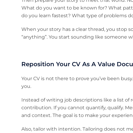
Then prepare your story to meet that world. Not 
What do you want to be known for? What patt
do you learn fastest? What type of problems d
When your story has a clear thread, you stop
“anything”. You start sounding like someone 
Reposition Your CV As A Value Doc
Your CV is not there to prove you’ve been bus
you.
Instead of writing job descriptions like a list of
contribution. If you cannot quantify, qualify. Me
and context. The goal is to make your experienc
Also, tailor with intention. Tailoring does not 