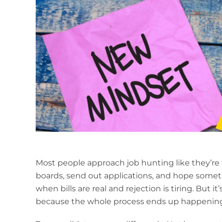
Most people approach job hunting like they’re t
boards, send out applications, and hope somethi
when bills are real and rejection is tiring. But it
because the whole process ends up happening