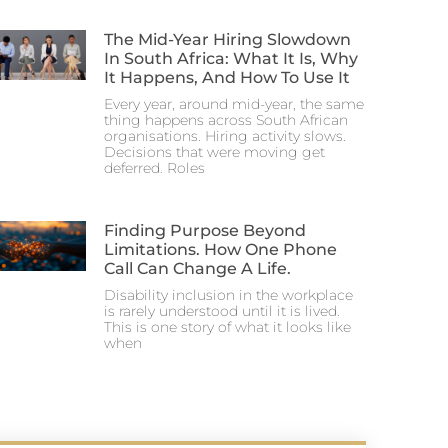
The Mid-Year Hiring Slowdown
In South Africa: What It Is, Why
It Happens, And How To Use It
Every year, around mid-year, the same
thing happens across South African
organisations. Hiring activity slows.
Decisions that were moving get
deferred. Roles
Finding Purpose Beyond
Limitations. How One Phone
Call Can Change A Life.
Disability inclusion in the workplace
is rarely understood until it is lived.
This is one story of what it looks like
when