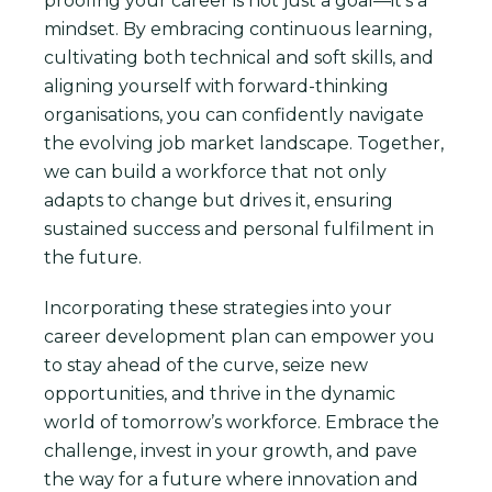
proofing your career is not just a goal—it’s a
mindset. By embracing continuous learning,
cultivating both technical and soft skills, and
aligning yourself with forward-thinking
organisations, you can confidently navigate
the evolving job market landscape. Together,
we can build a workforce that not only
adapts to change but drives it, ensuring
sustained success and personal fulfilment in
the future.
Incorporating these strategies into your
career development plan can empower you
to stay ahead of the curve, seize new
opportunities, and thrive in the dynamic
world of tomorrow’s workforce. Embrace the
challenge, invest in your growth, and pave
the way for a future where innovation and