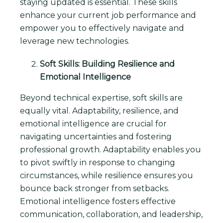
staying updated is essential. These skills
enhance your current job performance and
empower you to effectively navigate and
leverage new technologies.
Soft Skills: Building Resilience and
Emotional Intelligence
Beyond technical expertise, soft skills are
equally vital. Adaptability, resilience, and
emotional intelligence are crucial for
navigating uncertainties and fostering
professional growth. Adaptability enables you
to pivot swiftly in response to changing
circumstances, while resilience ensures you
bounce back stronger from setbacks.
Emotional intelligence fosters effective
communication, collaboration, and leadership,