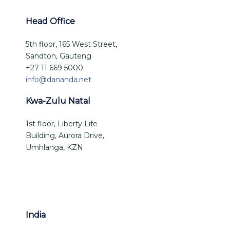
Head Office
5th floor, 165 West Street,
Sandton, Gauteng
+27 11 669 5000
info@dananda.net
Kwa-Zulu Natal
1st floor, Liberty Life
Building, Aurora Drive,
Umhlanga, KZN
India