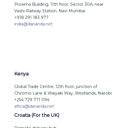
Proxima Building, 11th floor, Sector 30A, near
Vashi-Railway Station, Navi Mumbai
+918 291 183 977
india@dananda.net
Kenya
Global Trade Centre, 12th floor, junction of
Chiromo Lane & Waiyaki Way, Westlands, Nairobi
+254 729 771 094
africa@dananda.net
Croatia (For the UK)
Remote delivery hub