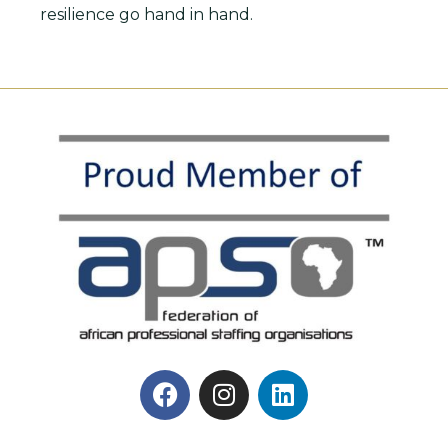
resilience go hand in hand.