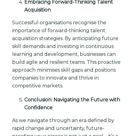
Embracing Forward-Thinking Talent
Acquisition
Successful organisations recognise the
importance of forward-thinking talent
acquisition strategies. By anticipating future
skill demands and investing in continuous
learning and development, businesses can
build agile and resilient teams. This proactive
approach minimises skill gaps and positions
companies to innovate and thrive in
competitive markets.
Conclusion: Navigating the Future with
Confidence
As we navigate through an era defined by
rapid change and uncertainty, future-