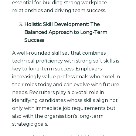
essential for building strong workplace
relationships and driving team success.
Holistic Skill Development: The
Balanced Approach to Long-Term
Success
A well-rounded skill set that combines
technical proficiency with strong soft skills is
key to long-term success. Employers
increasingly value professionals who excel in
their roles today and can evolve with future
needs. Recruiters play a pivotal role in
identifying candidates whose skills align not
only with immediate job requirements but
also with the organisation’s long-term
strategic goals.