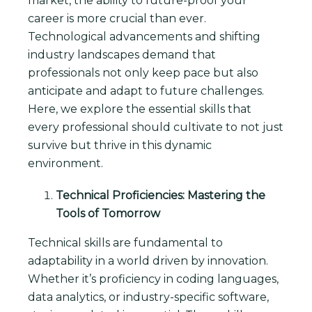
market, the ability to future-proof your
career is more crucial than ever.
Technological advancements and shifting
industry landscapes demand that
professionals not only keep pace but also
anticipate and adapt to future challenges.
Here, we explore the essential skills that
every professional should cultivate to not just
survive but thrive in this dynamic
environment.
Technical Proficiencies: Mastering the
Tools of Tomorrow
Technical skills are fundamental to
adaptability in a world driven by innovation.
Whether it’s proficiency in coding languages,
data analytics, or industry-specific software,