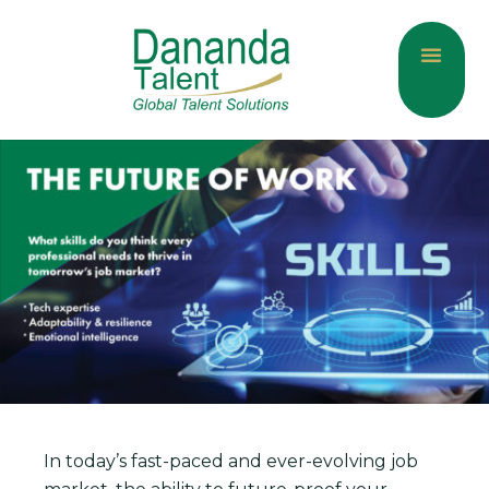
About Us
Current Jobs
Contact Us
In today’s fast-paced and ever-evolving job