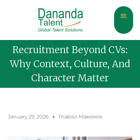
About Us
Current Jobs
Contact Us
Recruitment Beyond CVs:
Why Context, Culture, And
Character Matter
January 29, 2026
Thabiso Makekele