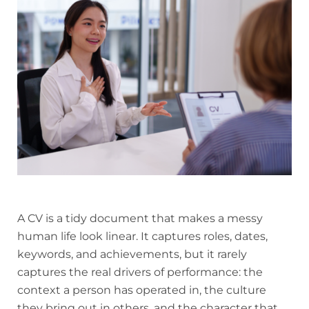
A CV is a tidy document that makes a messy
human life look linear. It captures roles, dates,
keywords, and achievements, but it rarely
captures the real drivers of performance: the
context a person has operated in, the culture
they bring out in others, and the character that