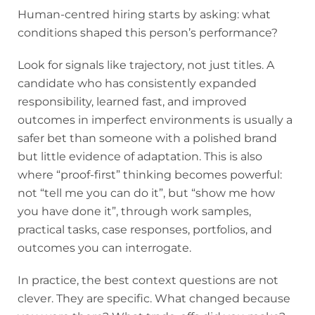
Human-centred hiring starts by asking: what
conditions shaped this person’s performance?
Look for signals like trajectory, not just titles. A
candidate who has consistently expanded
responsibility, learned fast, and improved
outcomes in imperfect environments is usually a
safer bet than someone with a polished brand
but little evidence of adaptation. This is also
where “proof-first” thinking becomes powerful:
not “tell me you can do it”, but “show me how
you have done it”, through work samples,
practical tasks, case responses, portfolios, and
outcomes you can interrogate.
In practice, the best context questions are not
clever. They are specific. What changed because