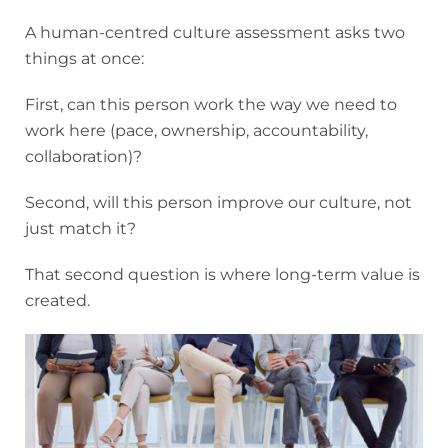
A human-centred culture assessment asks two
things at once:
First, can this person work the way we need to
work here (pace, ownership, accountability,
collaboration)?
Second, will this person improve our culture, not
just match it?
That second question is where long-term value is
created.