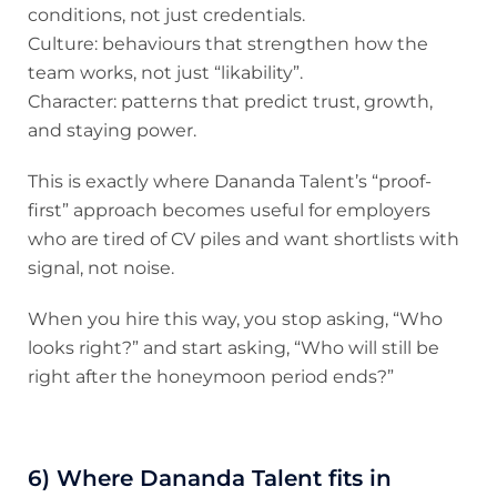
conditions, not just credentials.
Culture: behaviours that strengthen how the
team works, not just “likability”.
Character: patterns that predict trust, growth,
and staying power.
This is exactly where Dananda Talent’s “proof-
first” approach becomes useful for employers
who are tired of CV piles and want shortlists with
signal, not noise.
When you hire this way, you stop asking, “Who
looks right?” and start asking, “Who will still be
right after the honeymoon period ends?”
6) Where Dananda Talent fits in