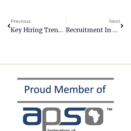
Previous
Next
Key Hiring Trends For 2026: What’s Changing And How To Stay Ahead
Recruitment In 2026: Big Hiring, Scarce Skills, And The Scam Problem Nobody Can Ignore