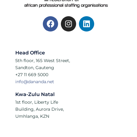
Head Office
5th floor, 165 West Street,
Sandton, Gauteng
+27 11 669 5000
info@dananda.net
Kwa-Zulu Natal
1st floor, Liberty Life
Building, Aurora Drive,
Umhlanga, KZN