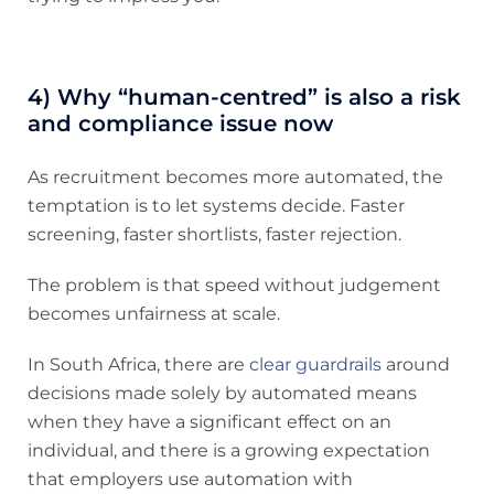
4) Why “human-centred” is also a risk
and compliance issue now
As recruitment becomes more automated, the
temptation is to let systems decide. Faster
screening, faster shortlists, faster rejection.
The problem is that speed without judgement
becomes unfairness at scale.
In South Africa, there are
clear guardrails
around
decisions made solely by automated means
when they have a significant effect on an
individual, and there is a growing expectation
that employers use automation with