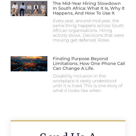
The Mid-Year Hiring Slowdown
In South Africa: What It Is, Why It
Happens, And How To Use It
Every year, around mid-year, the
same thing happens across South
African organisations. Hiring
activity slows. Decisions that were
moving get deferred. Roles
Finding Purpose Beyond
Limitations. How One Phone Call
Can Change A Life.
Disability inclusion in the
workplace is rarely understood
until it is lived. This is one story of
what it looks like when