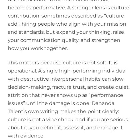
becomes performative. A stronger lens is culture
contribution, sometimes described as “culture
add”: hiring people who align with your mission
and standards, but expand your thinking, raise
your communication quality, and strengthen
how you work together.
This matters because culture is not soft. It is
operational. A single high-performing individual
with destructive interpersonal habits can slow
decision-making, fracture trust, and create quiet
attrition that never shows up as “performance
issues” until the damage is done. Dananda
Talent’s own writing makes the point clearly:
culture is not a vibe check, and if you are serious
about it, you define it, assess it, and manage it
with evidence.