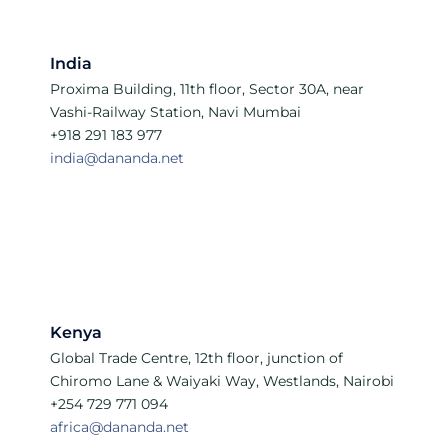
India
Proxima Building, 11th floor, Sector 30A, near
Vashi-Railway Station, Navi Mumbai
+918 291 183 977
india@dananda.net
Kenya
Global Trade Centre, 12th floor, junction of
Chiromo Lane & Waiyaki Way, Westlands, Nairobi
+254 729 771 094
africa@dananda.net