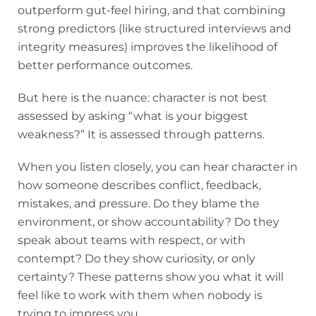
outperform gut-feel hiring, and that combining
strong predictors (like structured interviews and
integrity measures) improves the likelihood of
better performance outcomes.
But here is the nuance: character is not best
assessed by asking “what is your biggest
weakness?” It is assessed through patterns.
When you listen closely, you can hear character in
how someone describes conflict, feedback,
mistakes, and pressure. Do they blame the
environment, or show accountability? Do they
speak about teams with respect, or with
contempt? Do they show curiosity, or only
certainty? These patterns show you what it will
feel like to work with them when nobody is
trying to impress you.