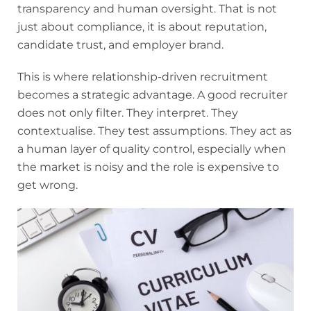
transparency and human oversight. That is not
just about compliance, it is about reputation,
candidate trust, and employer brand.
This is where relationship-driven recruitment
becomes a strategic advantage. A good recruiter
does not only filter. They interpret. They
contextualise. They test assumptions. They act as
a human layer of quality control, especially when
the market is noisy and the role is expensive to
get wrong.