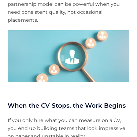
partnership model can be powerful when you
need consistent quality, not occasional
placements.
When the CV Stops, the Work Begins
If you only hire what you can measure on a CV,
you end up building teams that look impressive
on paper and unstable in reality.