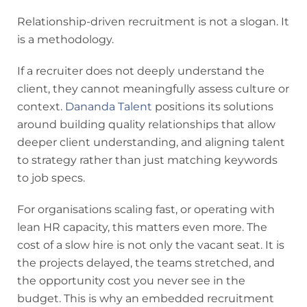
Relationship-driven recruitment is not a slogan. It
is a methodology.
If a recruiter does not deeply understand the
client, they cannot meaningfully assess culture or
context.
Dananda Talent
positions its solutions
around building quality relationships that allow
deeper client understanding, and aligning talent
to strategy rather than just matching keywords
to job specs.
For organisations scaling fast, or operating with
lean HR capacity, this matters even more. The
cost of a slow hire is not only the vacant seat. It is
the projects delayed, the teams stretched, and
the opportunity cost you never see in the
budget. This is why an embedded recruitment