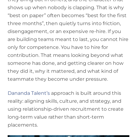
shows up when nobody is clapping. That is why
“best on paper” often becomes “best for the first
three months”, then quietly turns into friction,
disengagement, or an expensive re-hire. If you
are building teams meant to last, you cannot hire
only for competence. You have to hire for
contribution. That means looking beyond what
someone has done, and getting clearer on how
they did it, why it mattered, and what kind of
teammate they become under pressure.
Dananda Talent’s
approach is built around this
reality: aligning skills, culture, and strategy, and
using relationship-driven recruitment to create
long-term value rather than short-term
placements.