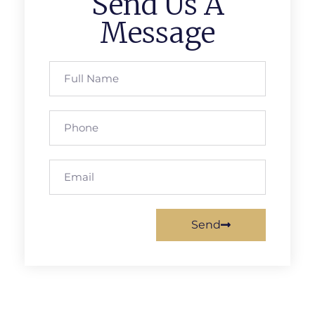
Send Us A
Message
Send