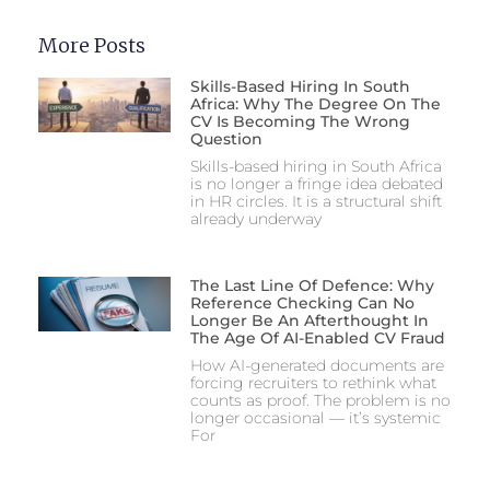
More Posts
Skills-Based Hiring In South
Africa: Why The Degree On The
CV Is Becoming The Wrong
Question
Skills-based hiring in South Africa
is no longer a fringe idea debated
in HR circles. It is a structural shift
already underway
The Last Line Of Defence: Why
Reference Checking Can No
Longer Be An Afterthought In
The Age Of AI-Enabled CV Fraud
How AI-generated documents are
forcing recruiters to rethink what
counts as proof. The problem is no
longer occasional — it’s systemic
For