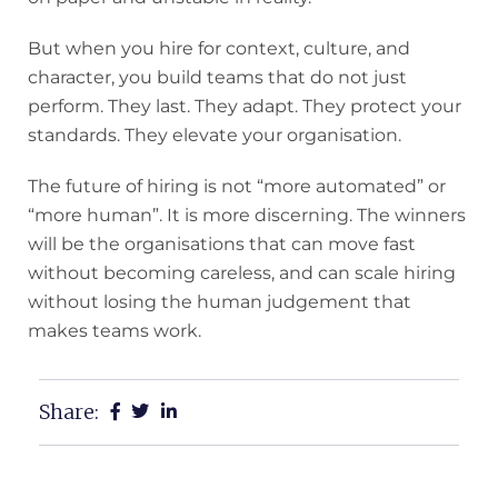
But when you hire for context, culture, and
character, you build teams that do not just
perform. They last. They adapt. They protect your
standards. They elevate your organisation.
The future of hiring is not “more automated” or
“more human”. It is more discerning. The winners
will be the organisations that can move fast
without becoming careless, and can scale hiring
without losing the human judgement that
makes teams work.
Share: