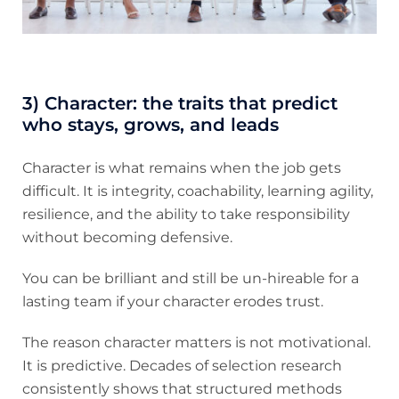
3) Character: the traits that predict
who stays, grows, and leads
Character is what remains when the job gets
difficult. It is integrity, coachability, learning agility,
resilience, and the ability to take responsibility
without becoming defensive.
You can be brilliant and still be un-hireable for a
lasting team if your character erodes trust.
The reason character matters is not motivational.
It is predictive. Decades of selection research
consistently shows that structured methods