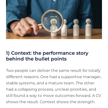
1) Context: the performance story
behind the bullet points
Two people can deliver the same result for totally
different reasons. One had a supportive manager,
stable systems, and a mature team. The other
had a collapsing process, unclear priorities, and
still found a way to move outcomes forward. A CV
shows the result. Context shows the strength.