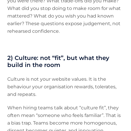
you were there? What trade-offs did you make?
What did you stop doing to make room for what
mattered? What do you wish you had known
earlier? These questions expose judgement, not
rehearsed confidence.
2) Culture: not “fit”, but what they
build in the room
Culture is not your website values. It is the
behaviour your organisation rewards, tolerates,
and repeats.
When hiring teams talk about “culture fit”, they
often mean “someone who feels familiar”. That is
a bias trap. Teams become more homogenous,
dissent becomes quieter, and innovation