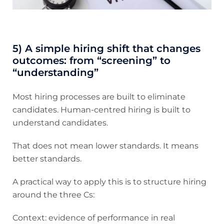
5) A simple hiring shift that changes
outcomes: from “screening” to
“understanding”
Most hiring processes are built to eliminate
candidates. Human-centred hiring is built to
understand candidates.
That does not mean lower standards. It means
better standards.
A practical way to apply this is to structure hiring
around the three Cs:
Context: evidence of performance in real