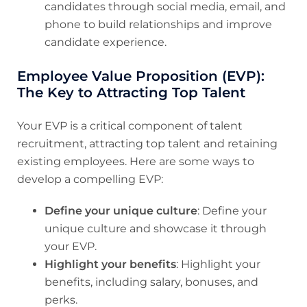
candidates through social media, email, and
phone to build relationships and improve
candidate experience.
Employee Value Proposition (EVP):
The Key to Attracting Top Talent
Your EVP is a critical component of talent
recruitment, attracting top talent and retaining
existing employees. Here are some ways to
develop a compelling EVP:
Define your unique culture
: Define your
unique culture and showcase it through
your EVP.
Highlight your benefits
: Highlight your
benefits, including salary, bonuses, and
perks.