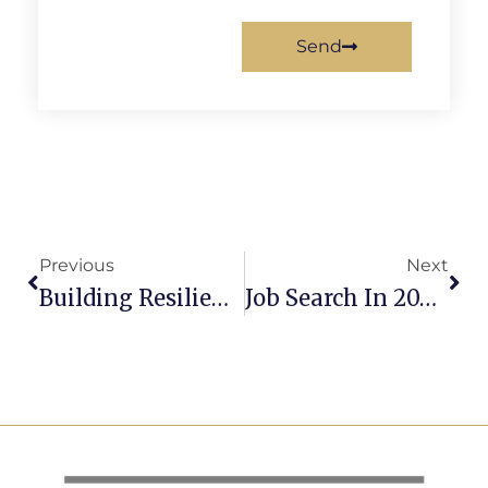
Send
Previous
Next
Building Resilient Teams In Times Of Change
Job Search In 2026: How To Stand Out And Get Hired