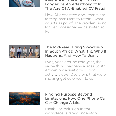
Reference Checking Can No
Longer Be An Afterthought In
The Age Of AI-Enabled CV Fraud
How AI-generated documents are
forcing recruiters to rethink what
counts as proof. The problem is no
longer occasional — it’s systemic
For
The Mid-Year Hiring Slowdown
In South Africa: What It Is, Why It
Happens, And How To Use It
Every year, around mid-year, the
same thing happens across South
African organisations. Hiring
activity slows. Decisions that were
moving get deferred. Roles
Finding Purpose Beyond
Limitations. How One Phone Call
Can Change A Life.
Disability inclusion in the
workplace is rarely understood