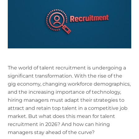
The world of talent recruitment is undergoing a
significant transformation. With the rise of the
gig economy, changing workforce demographics,
and the increasing importance of technology,
hiring managers must adapt their strategies to
attract and retain top talent in a competitive job
market. But what does this mean for talent
recruitment in 2026? And how can hiring
managers stay ahead of the curve?