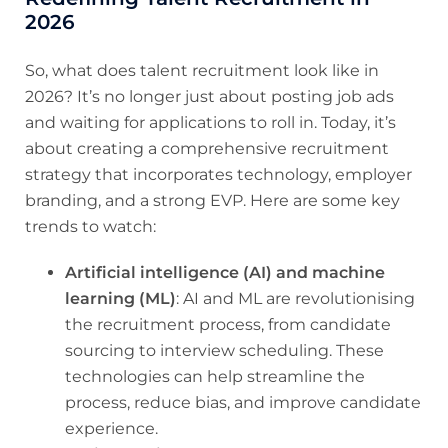
2026
So, what does talent recruitment look like in
2026? It’s no longer just about posting job ads
and waiting for applications to roll in. Today, it’s
about creating a comprehensive recruitment
strategy that incorporates technology, employer
branding, and a strong EVP. Here are some key
trends to watch:
Artificial intelligence (AI) and machine
learning (ML)
: AI and ML are revolutionising
the recruitment process, from candidate
sourcing to interview scheduling. These
technologies can help streamline the
process, reduce bias, and improve candidate
experience.