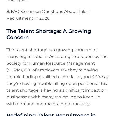
8. FAQ: Common Questions About Talent
Recruitment in 2026
The Talent Shortage: A Growing
Concern
The talent shortage is a growing concern for
many organisations. According to a report by the
Society for Human Resource Management
(SHRM), 61% of employers say they’re having
trouble finding qualified candidates, and 44% say
they’re having trouble filling open positions. This
talent shortage is having a significant impact on
businesses, with many struggling to keep up
with demand and maintain productivity.
Redefining Talent Recruitment in