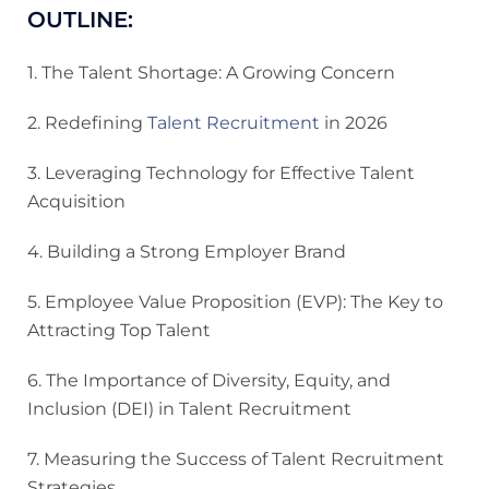
OUTLINE:
1. The Talent Shortage: A Growing Concern
2. Redefining
Talent Recruitment
in 2026
3. Leveraging Technology for Effective Talent
Acquisition
4. Building a Strong Employer Brand
5. Employee Value Proposition (EVP): The Key to
Attracting Top Talent
6. The Importance of Diversity, Equity, and
Inclusion (DEI) in Talent Recruitment
7. Measuring the Success of Talent Recruitment
Strategies