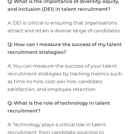
Q: What is the importance of diversity, equity,
and inclusion (DEI) in talent recruitment?
A: DEI is critical to ensuring that organisations
attract and retain a diverse range of candidates.
Q: How can I measure the success of my talent
recruitment strategies?
A: You can measure the success of your talent
recruitment strategies by tracking metrics such
as time-to-hire, cost-per-hire, candidate
satisfaction, and employee retention.
Q: What is the role of technology in talent
recruitment?
A: Technology plays a critical role in talent
recruitment, from candidate sourcing to