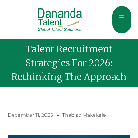
About Us
Current Jobs
Contact Us
Talent Recruitment
Strategies For 2026:
Rethinking The Approach
December 11, 2025
Thabiso Makekele