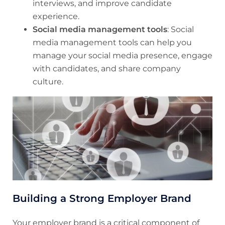
interviews, and improve candidate
experience.
Social media management tools
: Social
media management tools can help you
manage your social media presence, engage
with candidates, and share company
culture.
Building a Strong Employer Brand
Your employer brand is a critical component of