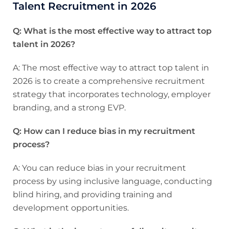
Talent Recruitment in 2026
Q: What is the most effective way to attract top
talent in 2026?
A: The most effective way to attract top talent in
2026 is to create a comprehensive recruitment
strategy that incorporates technology, employer
branding, and a strong EVP.
Q: How can I reduce bias in my recruitment
process?
A: You can reduce bias in your recruitment
process by using inclusive language, conducting
blind hiring, and providing training and
development opportunities.