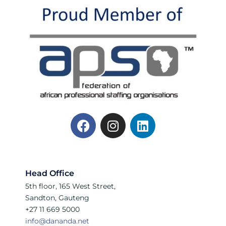
Head Office
5th floor, 165 West Street,
Sandton, Gauteng
+27 11 669 5000
info@dananda.net