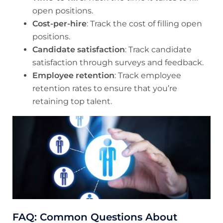
open positions.
Cost-per-hire
: Track the cost of filling open
positions.
Candidate satisfaction
: Track candidate
satisfaction through surveys and feedback.
Employee retention
: Track employee
retention rates to ensure that you’re
retaining top talent.
FAQ: Common Questions About