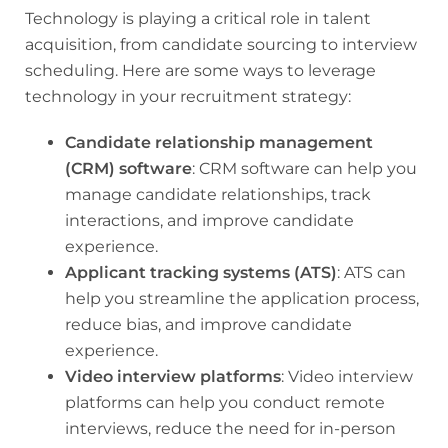
Technology is playing a critical role in talent
acquisition, from candidate sourcing to interview
scheduling. Here are some ways to leverage
technology in your recruitment strategy:
Candidate relationship management
(CRM) software
: CRM software can help you
manage candidate relationships, track
interactions, and improve candidate
experience.
Applicant tracking systems (ATS)
: ATS can
help you streamline the application process,
reduce bias, and improve candidate
experience.
Video interview platforms
: Video interview
platforms can help you conduct remote
interviews, reduce the need for in-person