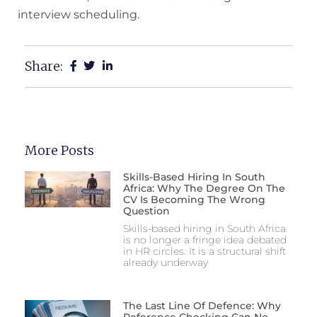
interview scheduling.
Share:
More Posts
Skills-Based Hiring In South
Africa: Why The Degree On The
CV Is Becoming The Wrong
Question
Skills-based hiring in South Africa
is no longer a fringe idea debated
in HR circles. It is a structural shift
already underway
The Last Line Of Defence: Why