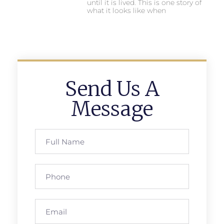
until it is lived. This is one story of
what it looks like when
Send Us A
Message