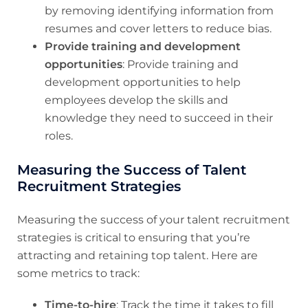
by removing identifying information from
resumes and cover letters to reduce bias.
Provide training and development
opportunities
: Provide training and
development opportunities to help
employees develop the skills and
knowledge they need to succeed in their
roles.
Measuring the Success of Talent
Recruitment Strategies
Measuring the success of your talent recruitment
strategies is critical to ensuring that you’re
attracting and retaining top talent. Here are
some metrics to track:
Time-to-hire
: Track the time it takes to fill