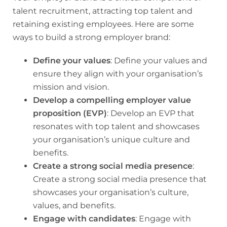
talent recruitment, attracting top talent and
retaining existing employees. Here are some
ways to build a strong employer brand:
Define your values
: Define your values and
ensure they align with your organisation’s
mission and vision.
Develop a compelling employer value
proposition (EVP)
: Develop an EVP that
resonates with top talent and showcases
your organisation’s unique culture and
benefits.
Create a strong social media presence
:
Create a strong social media presence that
showcases your organisation’s culture,
values, and benefits.
Engage with candidates
: Engage with