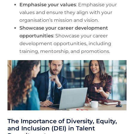
Emphasise your values
: Emphasise your
values and ensure they align with your
organisation’s mission and vision.
Showcase your career development
opportunities
: Showcase your career
development opportunities, including
training, mentorship, and promotions.
The Importance of Diversity, Equity,
and Inclusion (DEI) in Talent