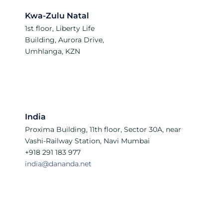
Kwa-Zulu Natal
1st floor, Liberty Life
Building, Aurora Drive,
Umhlanga, KZN
India
Proxima Building, 11th floor, Sector 30A, near
Vashi-Railway Station, Navi Mumbai
+918 291 183 977
india@dananda.net