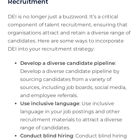
Recruitment
DEI is no longer just a buzzword. It’s a critical
component of talent recruitment, ensuring that
organisations attract and retain a diverse range of
candidates. Here are some ways to incorporate
DEI into your recruitment strategy:
Develop a diverse candidate pipeline
:
Develop a diverse candidate pipeline by
sourcing candidates from a variety of
sources, including job boards, social media,
and employee referrals.
Use inclusive language
: Use inclusive
language in your job postings and other
recruitment materials to attract a diverse
range of candidates.
Conduct blind hiring
: Conduct blind hiring