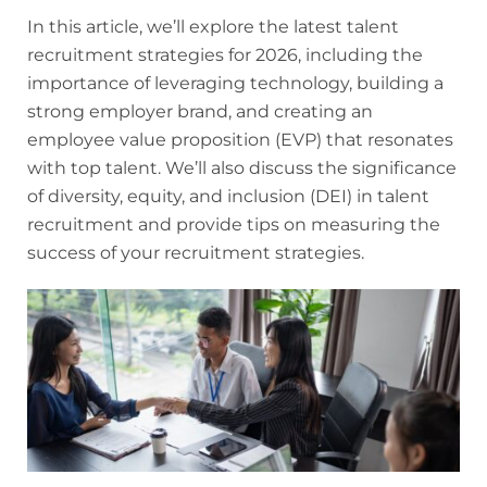
In this article, we’ll explore the latest talent
recruitment strategies for 2026, including the
importance of leveraging technology, building a
strong employer brand, and creating an
employee value proposition (EVP) that resonates
with top talent. We’ll also discuss the significance
of diversity, equity, and inclusion (DEI) in talent
recruitment and provide tips on measuring the
success of your recruitment strategies.