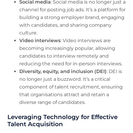
Social media
: Social media is no longer just a
channel for posting job ads. It’s a platform for
building a strong employer brand, engaging
with candidates, and sharing company
culture.
Video interviews
: Video interviews are
becoming increasingly popular, allowing
candidates to interview remotely and
reducing the need for in-person interviews.
Diversity, equity, and inclusion (DEI)
: DEI is
no longer just a buzzword. It’s a critical
component of talent recruitment, ensuring
that organisations attract and retain a
diverse range of candidates.
Leveraging Technology for Effective
Talent Acquisition