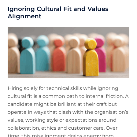
Ignoring Cultural Fit and Values
Alignment
Hiring solely for technical skills while ignoring
cultural fit is a common path to internal friction. A
candidate might be brilliant at their craft but
operate in ways that clash with the organisation’s
values, working style or expectations around
collaboration, ethics and customer care. Over
time, this misalignment drains energy from