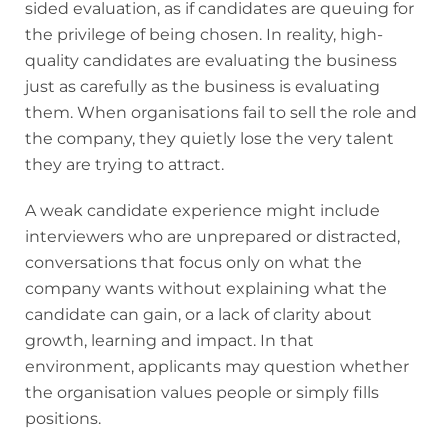
sided evaluation, as if candidates are queuing for
the privilege of being chosen. In reality, high-
quality candidates are evaluating the business
just as carefully as the business is evaluating
them. When organisations fail to sell the role and
the company, they quietly lose the very talent
they are trying to attract.
A weak candidate experience might include
interviewers who are unprepared or distracted,
conversations that focus only on what the
company wants without explaining what the
candidate can gain, or a lack of clarity about
growth, learning and impact. In that
environment, applicants may question whether
the organisation values people or simply fills
positions.