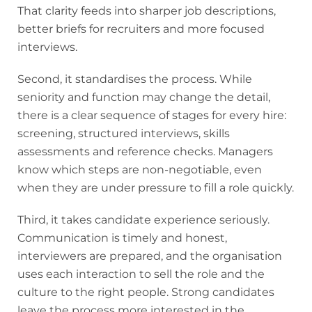
That clarity feeds into sharper job descriptions,
better briefs for recruiters and more focused
interviews.
Second, it standardises the process. While
seniority and function may change the detail,
there is a clear sequence of stages for every hire:
screening, structured interviews, skills
assessments and reference checks. Managers
know which steps are non-negotiable, even
when they are under pressure to fill a role quickly.
Third, it takes candidate experience seriously.
Communication is timely and honest,
interviewers are prepared, and the organisation
uses each interaction to sell the role and the
culture to the right people. Strong candidates
leave the process more interested in the