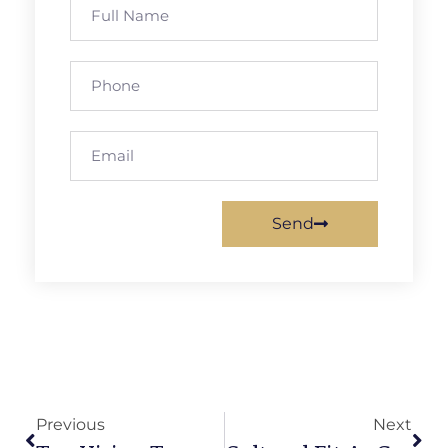
Send
Previous
Next