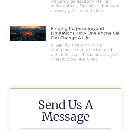
African organisations. Hiring
activity slows. Decisions that were
moving get deferred. Roles
Finding Purpose Beyond
Limitations. How One Phone Call
Can Change A Life.
Disability inclusion in the
workplace is rarely understood
until it is lived. This is one story of
what it looks like when
Send Us A
Message