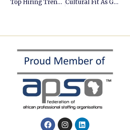
Top Hiring Trends Set To Shape 2026
Cultural Fit As Grounds For Dismissal: Cultural Incompatibility And South Africa’s New Code Of Good Practice