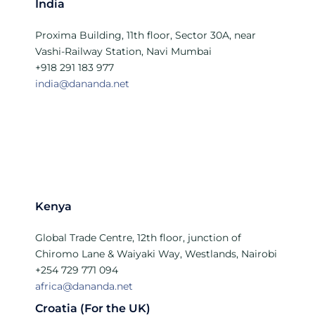
India
Proxima Building, 11th floor, Sector 30A, near
Vashi-Railway Station, Navi Mumbai
+918 291 183 977
india@dananda.net
Kenya
Global Trade Centre, 12th floor, junction of
Chiromo Lane & Waiyaki Way, Westlands, Nairobi
+254 729 771 094
africa@dananda.net
Croatia (For the UK)