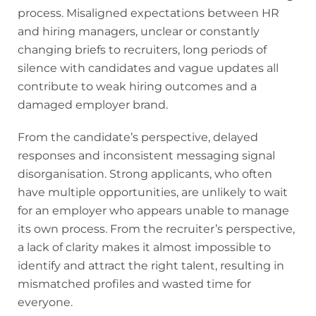
process. Misaligned expectations between HR
and hiring managers, unclear or constantly
changing briefs to recruiters, long periods of
silence with candidates and vague updates all
contribute to weak hiring outcomes and a
damaged employer brand.
From the candidate’s perspective, delayed
responses and inconsistent messaging signal
disorganisation. Strong applicants, who often
have multiple opportunities, are unlikely to wait
for an employer who appears unable to manage
its own process. From the recruiter’s perspective,
a lack of clarity makes it almost impossible to
identify and attract the right talent, resulting in
mismatched profiles and wasted time for
everyone.