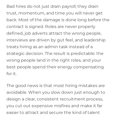
Bad hires do not just drain payroll; they drain
trust, momentum, and time you will never get
back. Most of the damage is done long before the
contract is signed. Roles are never properly
defined, job adverts attract the wrong people,
interviews are driven by gut feel, and leadership
treats hiring as an admin task instead of a
strategic decision. The result is predictable: the
wrong people land in the right roles, and your
best people spend their energy compensating
for it.
The good news is that most hiring mistakes are
avoidable. When you slow down just enough to
design a clear, consistent recruitment process,
you cut out expensive misfires and make it far
easier to attract and secure the kind of talent