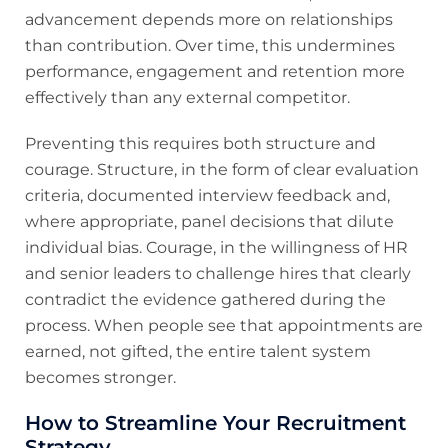
advancement depends more on relationships
than contribution. Over time, this undermines
performance, engagement and retention more
effectively than any external competitor.
Preventing this requires both structure and
courage. Structure, in the form of clear evaluation
criteria, documented interview feedback and,
where appropriate, panel decisions that dilute
individual bias. Courage, in the willingness of HR
and senior leaders to challenge hires that clearly
contradict the evidence gathered during the
process. When people see that appointments are
earned, not gifted, the entire talent system
becomes stronger.
How to Streamline Your Recruitment
Strategy