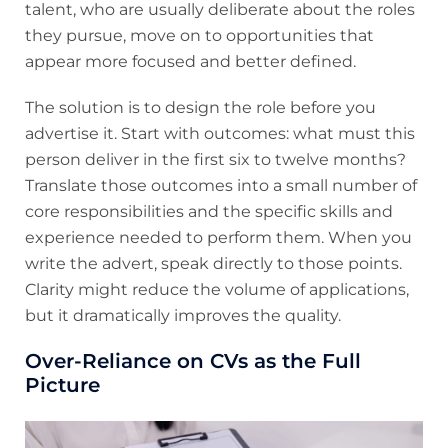
talent, who are usually deliberate about the roles
they pursue, move on to opportunities that
appear more focused and better defined.
The solution is to design the role before you
advertise it. Start with outcomes: what must this
person deliver in the first six to twelve months?
Translate those outcomes into a small number of
core responsibilities and the specific skills and
experience needed to perform them. When you
write the advert, speak directly to those points.
Clarity might reduce the volume of applications,
but it dramatically improves the quality.
Over-Reliance on CVs as the Full
Picture