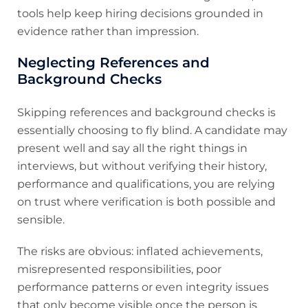
tools help keep hiring decisions grounded in
evidence rather than impression.
Neglecting References and
Background Checks
Skipping references and background checks is
essentially choosing to fly blind. A candidate may
present well and say all the right things in
interviews, but without verifying their history,
performance and qualifications, you are relying
on trust where verification is both possible and
sensible.
The risks are obvious: inflated achievements,
misrepresented responsibilities, poor
performance patterns or even integrity issues
that only become visible once the person is