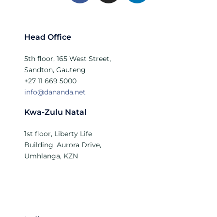
Head Office
5th floor, 165 West Street,
Sandton, Gauteng
+27 11 669 5000
info@dananda.net
Kwa-Zulu Natal
1st floor, Liberty Life
Building, Aurora Drive,
Umhlanga, KZN