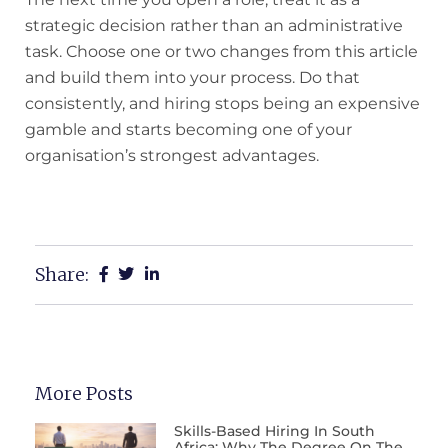
strategic decision rather than an administrative
task. Choose one or two changes from this article
and build them into your process. Do that
consistently, and hiring stops being an expensive
gamble and starts becoming one of your
organisation’s strongest advantages.
Share:
More Posts
Skills-Based Hiring In South
Africa: Why The Degree On The