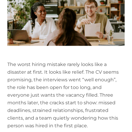
The worst hiring mistake rarely looks like a
disaster at first. It looks like relief. The CV seems
promising, the interviews went “well enough”,
the role has been open for too long, and
everyone just wants the vacancy filled. Three
months later, the cracks start to show: missed
deadlines, strained relationships, frustrated
clients, and a team quietly wondering how this
person was hired in the first place.