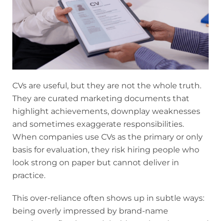
CVs are useful, but they are not the whole truth.
They are curated marketing documents that
highlight achievements, downplay weaknesses
and sometimes exaggerate responsibilities.
When companies use CVs as the primary or only
basis for evaluation, they risk hiring people who
look strong on paper but cannot deliver in
practice.
This over-reliance often shows up in subtle ways:
being overly impressed by brand-name