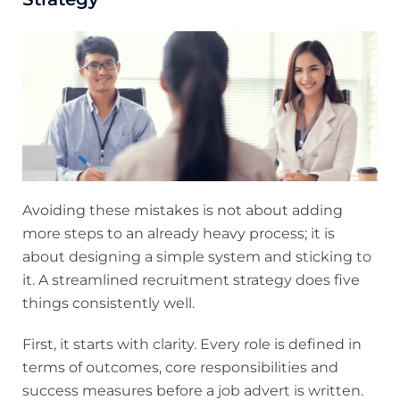
Avoiding these mistakes is not about adding
more steps to an already heavy process; it is
about designing a simple system and sticking to
it. A streamlined recruitment strategy does five
things consistently well.
First, it starts with clarity. Every role is defined in
terms of outcomes, core responsibilities and
success measures before a job advert is written.