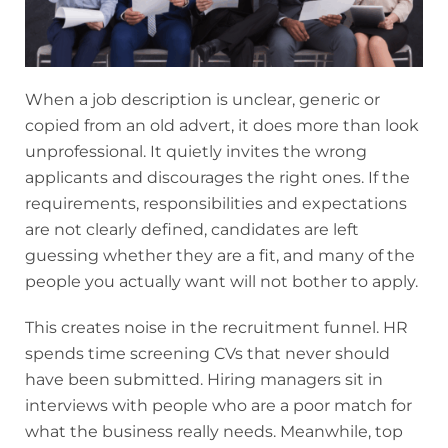
When a job description is unclear, generic or
copied from an old advert, it does more than look
unprofessional. It quietly invites the wrong
applicants and discourages the right ones. If the
requirements, responsibilities and expectations
are not clearly defined, candidates are left
guessing whether they are a fit, and many of the
people you actually want will not bother to apply.
This creates noise in the recruitment funnel. HR
spends time screening CVs that never should
have been submitted. Hiring managers sit in
interviews with people who are a poor match for
what the business really needs. Meanwhile, top