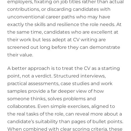
employers, fixating on job titles rather than actual
contributions, or discarding candidates with
unconventional career paths who may have
exactly the skills and resilience the role needs. At
the same time, candidates who are excellent at
their work but less adept at CV writing are
screened out long before they can demonstrate
their value.
A better approach is to treat the CV as a starting
point, not a verdict. Structured interviews,
practical assessments, case studies and work
samples provide a far deeper view of how
someone thinks, solves problems and
collaborates. Even simple exercises, aligned to
the real tasks of the role, can reveal more about a
candidate’s suitability than pages of bullet points.
When combined with clear scoring criteria, these