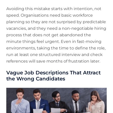
Avoiding this mistake starts with intention, not
speed. Organisations need basic workforce
planning so they are not surprised by predictable
vacancies, and they need a non-negotiable hiring
process that does not get abandoned the
minute things feel urgent. Even in fast-moving
environments, taking the time to define the role,
run at least one structured interview and check
references will save months of frustration later.
Vague Job Descriptions That Attract
the Wrong Candidates