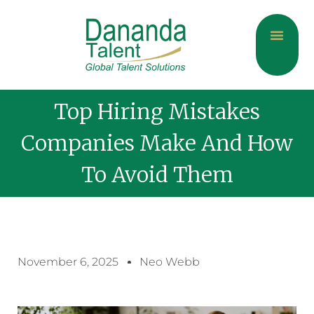
About Us
Current Jobs
Contact Us
Top Hiring Mistakes
Companies Make And How
To Avoid Them
November 6, 2025
Neo Webb