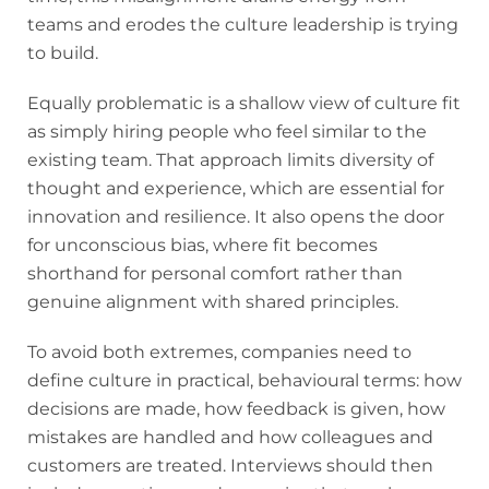
teams and erodes the culture leadership is trying
to build.
Equally problematic is a shallow view of culture fit
as simply hiring people who feel similar to the
existing team. That approach limits diversity of
thought and experience, which are essential for
innovation and resilience. It also opens the door
for unconscious bias, where fit becomes
shorthand for personal comfort rather than
genuine alignment with shared principles.
To avoid both extremes, companies need to
define culture in practical, behavioural terms: how
decisions are made, how feedback is given, how
mistakes are handled and how colleagues and
customers are treated. Interviews should then