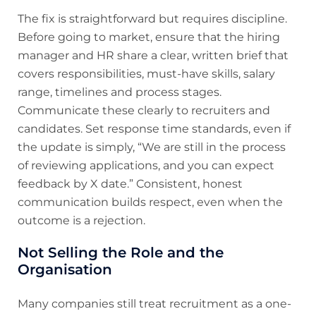
The fix is straightforward but requires discipline.
Before going to market, ensure that the hiring
manager and HR share a clear, written brief that
covers responsibilities, must-have skills, salary
range, timelines and process stages.
Communicate these clearly to recruiters and
candidates. Set response time standards, even if
the update is simply, “We are still in the process
of reviewing applications, and you can expect
feedback by X date.” Consistent, honest
communication builds respect, even when the
outcome is a rejection.
Not Selling the Role and the
Organisation
Many companies still treat recruitment as a one-