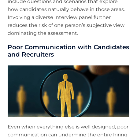
include questions and scenarios that explore
how candidates naturally behave in those areas.
Involving a diverse interview panel further
reduces the risk of one person’s subjective view
dominating the assessment.
Poor Communication with Candidates
and Recruiters
Even when everything else is well designed, poor
communication can undermine the entire hiring