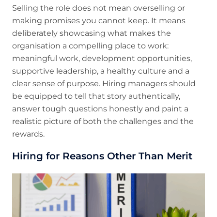
Selling the role does not mean overselling or
making promises you cannot keep. It means
deliberately showcasing what makes the
organisation a compelling place to work:
meaningful work, development opportunities,
supportive leadership, a healthy culture and a
clear sense of purpose. Hiring managers should
be equipped to tell that story authentically,
answer tough questions honestly and paint a
realistic picture of both the challenges and the
rewards.
Hiring for Reasons Other Than Merit