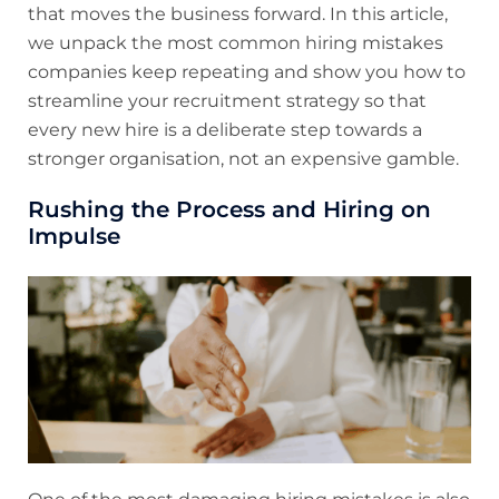
that moves the business forward. In this article,
we unpack the most common hiring mistakes
companies keep repeating and show you how to
streamline your recruitment strategy so that
every new hire is a deliberate step towards a
stronger organisation, not an expensive gamble.
Rushing the Process and Hiring on
Impulse