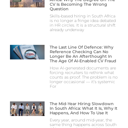
CV Is Becoming The Wrong
Question
Skills-based hiring in South Africa
is no longer a fringe idea debated
in HR circles. It is a structural shift
already underway
The Last Line Of Defence: Why
Reference Checking Can No
Longer Be An Afterthought In
The Age Of AI-Enabled CV Fraud
How AI-generated documents are
forcing recruiters to rethink what
counts as proof. The problem is no
longer occasional — it’s systemic
For
The Mid-Year Hiring Slowdown
In South Africa: What It Is, Why It
Happens, And How To Use It
Every year, around mid-year, the
same thing happens across South