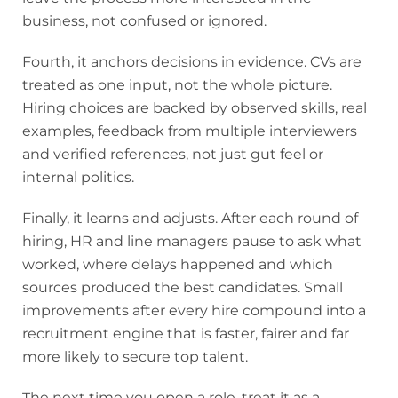
business, not confused or ignored.
Fourth, it anchors decisions in evidence. CVs are
treated as one input, not the whole picture.
Hiring choices are backed by observed skills, real
examples, feedback from multiple interviewers
and verified references, not just gut feel or
internal politics.
Finally, it learns and adjusts. After each round of
hiring, HR and line managers pause to ask what
worked, where delays happened and which
sources produced the best candidates. Small
improvements after every hire compound into a
recruitment engine that is faster, fairer and far
more likely to secure top talent.
The next time you open a role, treat it as a