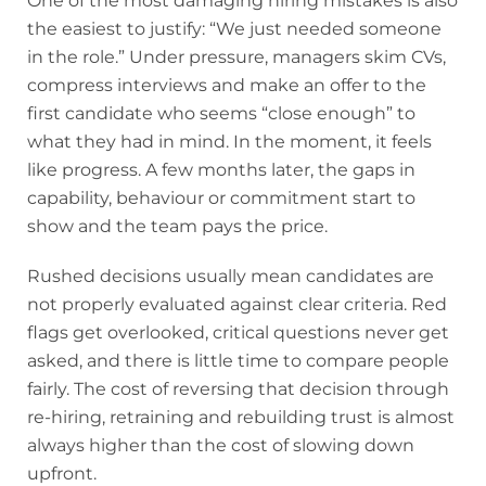
One of the most damaging hiring mistakes is also
the easiest to justify: “We just needed someone
in the role.” Under pressure, managers skim CVs,
compress interviews and make an offer to the
first candidate who seems “close enough” to
what they had in mind. In the moment, it feels
like progress. A few months later, the gaps in
capability, behaviour or commitment start to
show and the team pays the price.
Rushed decisions usually mean candidates are
not properly evaluated against clear criteria. Red
flags get overlooked, critical questions never get
asked, and there is little time to compare people
fairly. The cost of reversing that decision through
re-hiring, retraining and rebuilding trust is almost
always higher than the cost of slowing down
upfront.