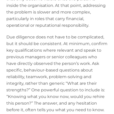
inside the organisation. At that point, addressing
the problem is slower and more complex,
particularly in roles that carry financial,
operational or reputational responsibility.
Due diligence does not have to be complicated,
but it should be consistent. At minimum, confirm
key qualifications where relevant and speak to
previous managers or senior colleagues who
have directly observed the person’s work. Ask
specific, behaviour-based questions about
reliability, teamwork, problem-solving and
integrity, rather than generic “What are their
strengths?” One powerful question to include is:
“Knowing what you know now, would you rehire
this person?” The answer, and any hesitation
before it, often tells you what you need to know.