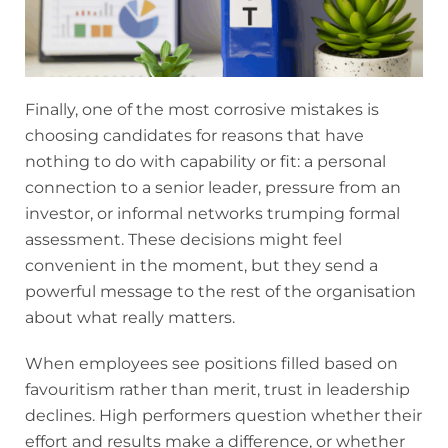
Finally, one of the most corrosive mistakes is
choosing candidates for reasons that have
nothing to do with capability or fit: a personal
connection to a senior leader, pressure from an
investor, or informal networks trumping formal
assessment. These decisions might feel
convenient in the moment, but they send a
powerful message to the rest of the organisation
about what really matters.
When employees see positions filled based on
favouritism rather than merit, trust in leadership
declines. High performers question whether their
effort and results make a difference, or whether