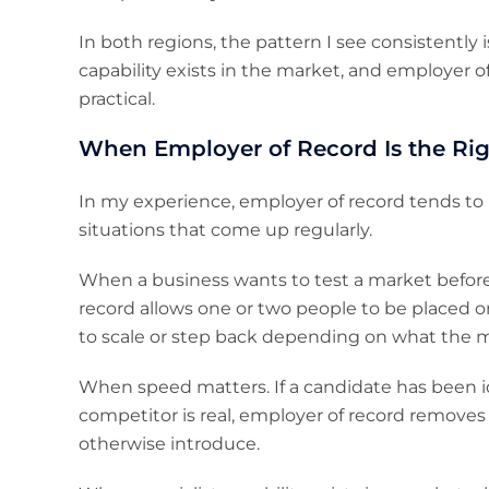
In both regions, the pattern I see consistently 
capability exists in the market, and employer 
practical.
When Employer of Record Is the Rig
In my experience, employer of record tends to 
situations that come up regularly.
When a business wants to test a market before
record allows one or two people to be placed on
to scale or step back depending on what the m
When speed matters. If a candidate has been id
competitor is real, employer of record removes 
otherwise introduce.