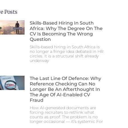
e Posts
Skills-Based Hiring In South
Africa: Why The Degree On The
CV Is Becoming The Wrong
Question
Skills-based hiring in South Africa is
no longer a fringe idea debated in HR
circles. It is a structural shift already
underway
The Last Line Of Defence: Why
Reference Checking Can No
Longer Be An Afterthought In
The Age Of AI-Enabled CV
Fraud
How AI-generated documents are
forcing recruiters to rethink what
counts as proof. The problem is no
longer occasional — it’s systemic For