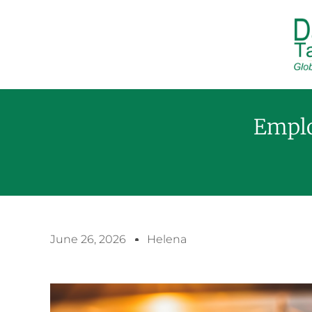
Emplo
June 26, 2026
Helena