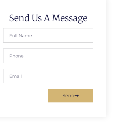
Send Us A Message
Send