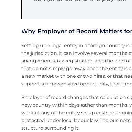
Why Employer of Record Matters for
Setting up a legal entity in a foreign country
the jurisdiction, it can involve several months of
arrangements, tax registration, and the kind o
that do not simply go away once the entity is e
a new market with one or two hires, or that n
support a time-sensitive opportunity, that time
Employer of record changes that calculation signi
new country within days rather than months, w
without any of the entity setup costs or ongoin
protected under local labour law. The business
structure surrounding it.