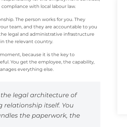
d compliance with local labour law.
nship. The person works for you. They
 your team, and they are accountable to you
he legal and administrative infrastructure
in the relevant country.
 a moment, because it is the key to
ful. You get the employee, the capability,
manages everything else.
the legal architecture of
elationship itself. You
andles the paperwork, the