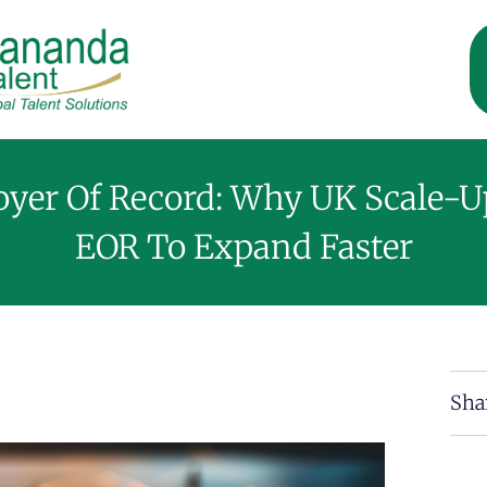
yer Of Record: Why UK Scale-U
EOR To Expand Faster
Sha