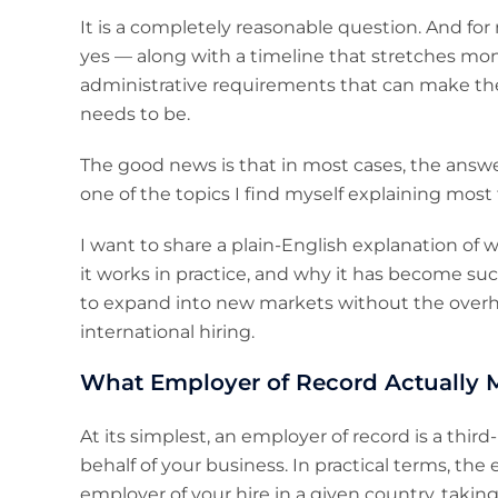
It is a completely reasonable question. And fo
yes — along with a timeline that stretches mont
administrative requirements that can make the
needs to be.
The good news is that in most cases, the answ
one of the topics I find myself explaining most
I want to share a plain-English explanation of
it works in practice, and why it has become suc
to expand into new markets without the overhe
international hiring.
What Employer of Record Actually 
At its simplest, an employer of record is a thi
behalf of your business. In practical terms, th
employer of your hire in a given country, takin