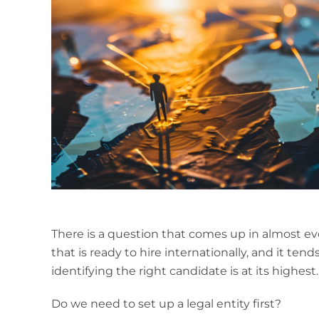
There is a question that comes up in almost ev
that is ready to hire internationally, and it tend
identifying the right candidate is at its highest.
Do we need to set up a legal entity first?