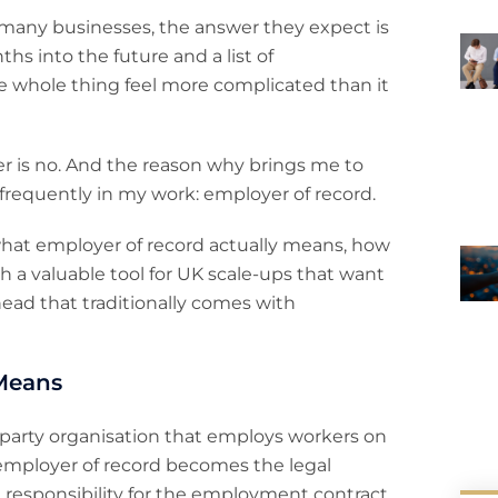
r many businesses, the answer they expect is
hs into the future and a list of
 whole thing feel more complicated than it
er is no. And the reason why brings me to
 frequently in my work: employer of record.
 what employer of record actually means, how
h a valuable tool for UK scale-ups that want
ad that traditionally comes with
Means
rd-party organisation that employs workers on
e employer of record becomes the legal
g responsibility for the employment contract,