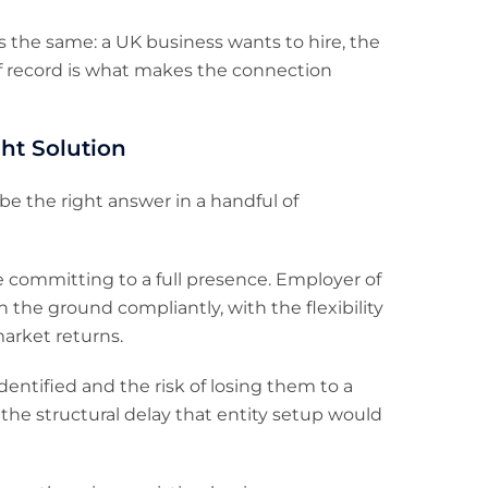
is the same: a UK business wants to hire, the
of record is what makes the connection
ht Solution
be the right answer in a handful of
 committing to a full presence. Employer of
 the ground compliantly, with the flexibility
arket returns.
entified and the risk of losing them to a
the structural delay that entity setup would