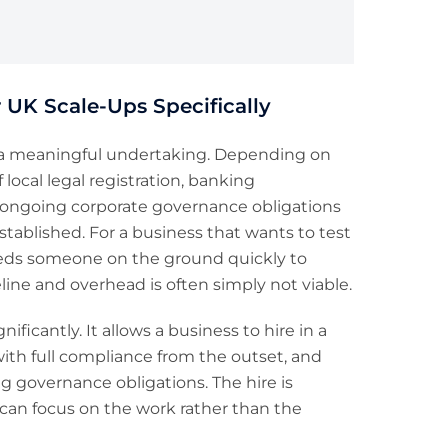
 UK Scale-Ups Specifically
 is a meaningful undertaking. Depending on
 local legal registration, banking
f ongoing corporate governance obligations
stablished. For a business that wants to test
eeds someone on the ground quickly to
line and overhead is often simply not viable.
ficantly. It allows a business to hire in a
ith full compliance from the outset, and
g governance obligations. The hire is
 can focus on the work rather than the