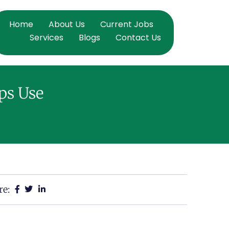
Home
About Us
Current Jobs
Services
Blogs
Contact Us
ps Use
re: