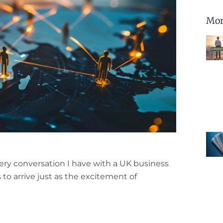
Mor
ery conversation I have with a UK business
s to arrive just as the excitement of