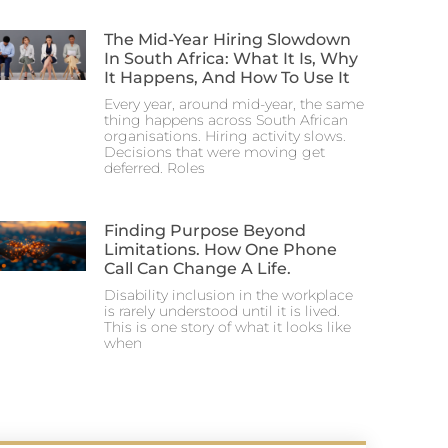
The Mid-Year Hiring Slowdown
In South Africa: What It Is, Why
It Happens, And How To Use It
Every year, around mid-year, the same
thing happens across South African
organisations. Hiring activity slows.
Decisions that were moving get
deferred. Roles
Finding Purpose Beyond
Limitations. How One Phone
Call Can Change A Life.
Disability inclusion in the workplace
is rarely understood until it is lived.
This is one story of what it looks like
when