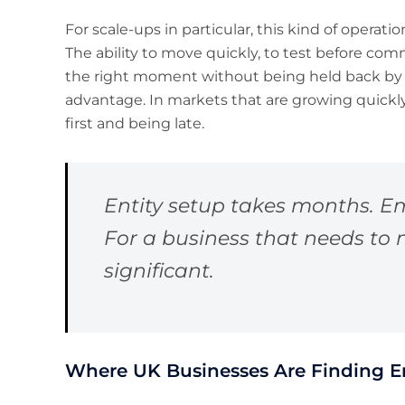
For scale-ups in particular, this kind of operatio
The ability to move quickly, to test before comm
the right moment without being held back by a
advantage. In markets that are growing quickl
first and being late.
Entity setup takes months. Em
For a business that needs to m
significant.
Where UK Businesses Are Finding E