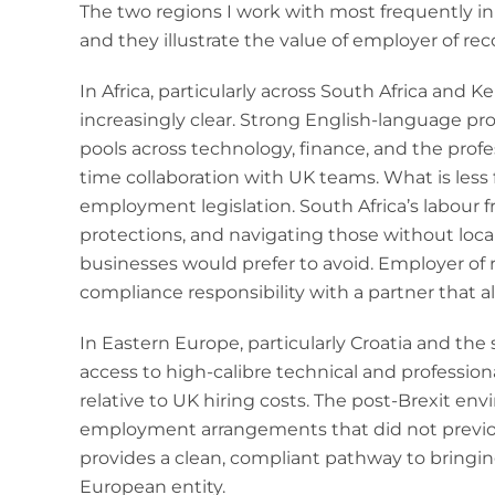
The two regions I work with most frequently in 
and they illustrate the value of employer of reco
In Africa, particularly across South Africa and K
increasingly clear. Strong English-language pr
pools across technology, finance, and the profe
time collaboration with UK teams. What is less 
employment legislation. South Africa’s labour
protections, and navigating those without loca
businesses would prefer to avoid. Employer of 
compliance responsibility with a partner that a
In Eastern Europe, particularly Croatia and the
access to high-calibre technical and professiona
relative to UK hiring costs. The post-Brexit 
employment arrangements that did not previous
provides a clean, compliant pathway to bringin
European entity.