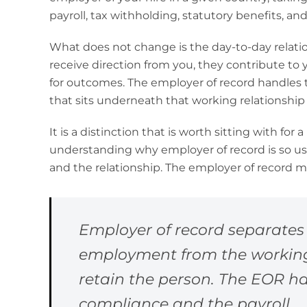
payroll, tax withholding, statutory benefits, an
What does not change is the day-to-day relatio
receive direction from you, they contribute to
for outcomes. The employer of record handles t
that sits underneath that working relationship 
It is a distinction that is worth sitting with for
understanding why employer of record is so use
and the relationship. The employer of record 
Employer of record separates 
employment from the working r
retain the person. The EOR h
compliance and the payroll.