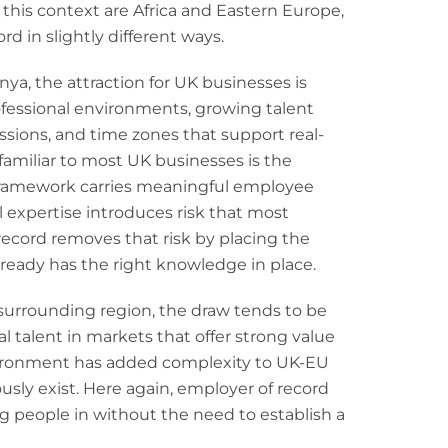
this context are Africa and Eastern Europe,
rd in slightly different ways.
enya, the attraction for UK businesses is
ofessional environments, growing talent
ssions, and time zones that support real-
familiar to most UK businesses is the
 framework carries meaningful employee
l expertise introduces risk that most
record removes that risk by placing the
lready has the right knowledge in place.
 surrounding region, the draw tends to be
l talent in markets that offer strong value
environment has added complexity to UK-EU
ly exist. Here again, employer of record
g people in without the need to establish a