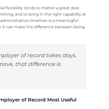
nal flexibility tends to matter a great deal.
itting, and to bring in the right capability at
dministrative timelines is a meaningful
y, it can make the difference between being
ployer of record takes days.
ove, that difference is
mployer of Record Most Useful