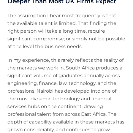
Deeper Than Most UK Firms Expect
The assumption I hear most frequently is that
the available talent is limited. That finding the
right person will take a long time, require
significant compromise, or simply not be possible
at the level the business needs.
In my experience, this rarely reflects the reality of
the markets we work in. South Africa produces a
significant volume of graduates annually across
engineering, finance, law, technology, and the
professions. Nairobi has developed into one of
the most dynamic technology and financial
services hubs on the continent, drawing
professional talent from across East Africa. The
depth of capability available in these markets has
grown considerably, and continues to grow.