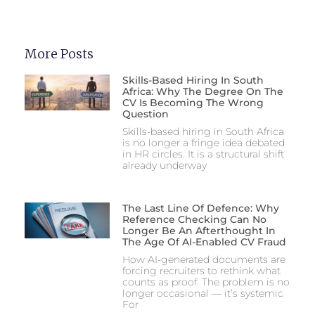
More Posts
Skills-Based Hiring In South
Africa: Why The Degree On The
CV Is Becoming The Wrong
Question
Skills-based hiring in South Africa
is no longer a fringe idea debated
in HR circles. It is a structural shift
already underway
The Last Line Of Defence: Why
Reference Checking Can No
Longer Be An Afterthought In
The Age Of AI-Enabled CV Fraud
How AI-generated documents are
forcing recruiters to rethink what
counts as proof. The problem is no
longer occasional — it’s systemic
For