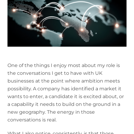
One of the things I enjoy most about my role is
the conversations I get to have with UK
businesses at the point where ambition meets
possibility. A company has identified a market it
wants to enter, a candidate it is excited about, or
a capability it needs to build on the ground in a
new geography. The energy in those
conversations is real.
What I also notice, consistently, is that those