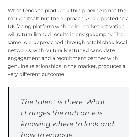
What tends to produce a thin pipeline is not the
market itself, but the approach. A role posted to a
UK-facing platform with no in-market activation
will return limited results in any geography. The
same role, approached through established local
networks, with culturally attuned candidate
engagement and a recruitment partner with
genuine relationships in the market, produces a
very different outcome.
The talent is there. What
changes the outcome is
knowing where to look and
how to engage.