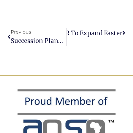
Previous
 UK Scale-Ups Use EOR To Expand Faster
Succession Planning: Why Most Organisations Never Finish