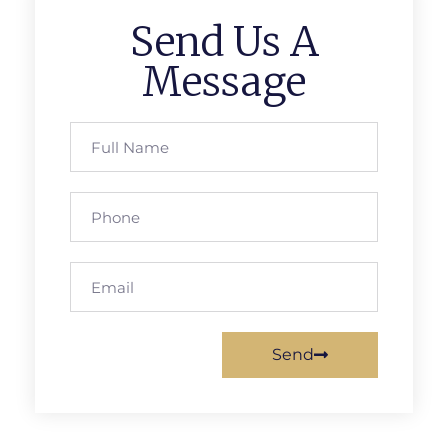
Send Us A
Message
Send