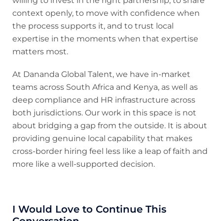
willing to invest in the right partnership, to share
context openly, to move with confidence when
the process supports it, and to trust local
expertise in the moments when that expertise
matters most.
At Dananda Global Talent, we have in-market
teams across South Africa and Kenya, as well as
deep compliance and HR infrastructure across
both jurisdictions. Our work in this space is not
about bridging a gap from the outside. It is about
providing genuine local capability that makes
cross-border hiring feel less like a leap of faith and
more like a well-supported decision.
I Would Love to Continue This