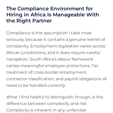
The Compliance Environment for
Hiring in Africa Is Manageable With
the Right Partner
Compliance is the assumption I take most
seriously, because it contains a genuine kernel of
complexity. Employment legislation varies across
African jurisdictions, and it does require careful
navigation. South Africa’s labour framework
carries meaningful employee protections. Tax
treatment of cross-border employment,
contractor classification, and payroll obligations all
need to be handled correctly.
What I find helpful to distinguish, though, is the
difference between complexity and risk.
Complexity is inherent in any unfamiliar