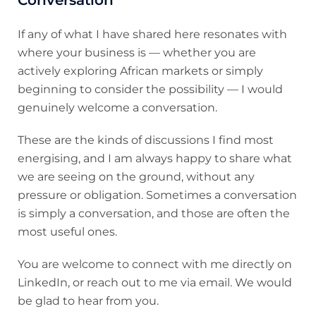
Conversation
If any of what I have shared here resonates with
where your business is — whether you are
actively exploring African markets or simply
beginning to consider the possibility — I would
genuinely welcome a conversation.
These are the kinds of discussions I find most
energising, and I am always happy to share what
we are seeing on the ground, without any
pressure or obligation. Sometimes a conversation
is simply a conversation, and those are often the
most useful ones.
You are welcome to connect with me directly on
LinkedIn, or reach out to me via email. We would
be glad to hear from you.