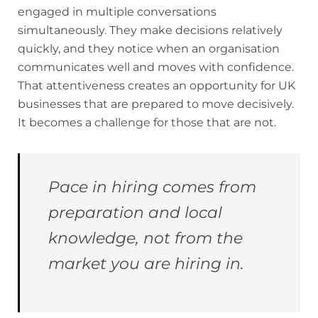
engaged in multiple conversations
simultaneously. They make decisions relatively
quickly, and they notice when an organisation
communicates well and moves with confidence.
That attentiveness creates an opportunity for UK
businesses that are prepared to move decisively.
It becomes a challenge for those that are not.
Pace in hiring comes from
preparation and local
knowledge, not from the
market you are hiring in.