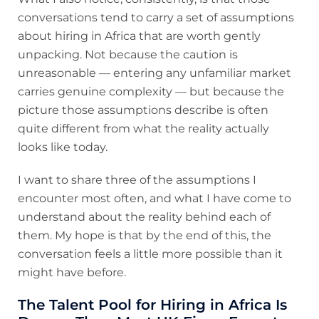
conversations tend to carry a set of assumptions
about hiring in Africa that are worth gently
unpacking. Not because the caution is
unreasonable — entering any unfamiliar market
carries genuine complexity — but because the
picture those assumptions describe is often
quite different from what the reality actually
looks like today.
I want to share three of the assumptions I
encounter most often, and what I have come to
understand about the reality behind each of
them. My hope is that by the end of this, the
conversation feels a little more possible than it
might have before.
The Talent Pool for Hiring in Africa Is