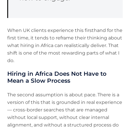
When UK clients experience this firsthand for the
first time, it tends to reframe their thinking about
what hiring in Africa can realistically deliver. That
shift is one of the most rewarding parts of what I
do.
Hiring in Africa Does Not Have to
Mean a Slow Process
The second assumption is about pace. There is a
version of this that is grounded in real experience
— cross-border searches that are managed
without local support, without clear internal
alignment, and without a structured process do