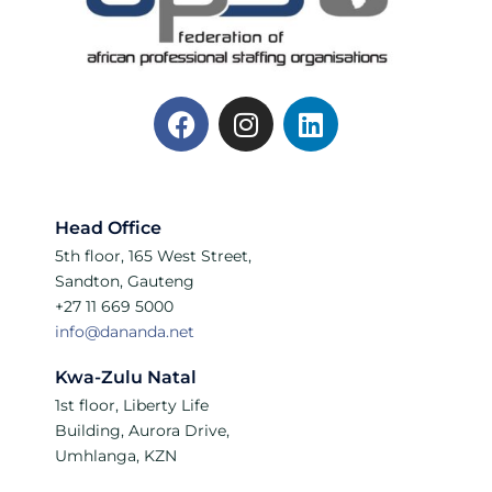
Head Office
5th floor, 165 West Street,
Sandton, Gauteng
+27 11 669 5000
info@dananda.net
Kwa-Zulu Natal
1st floor, Liberty Life
Building, Aurora Drive,
Umhlanga, KZN