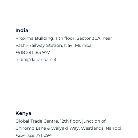
India
Proxima Building, 11th floor, Sector 30A, near
Vashi-Railway Station, Navi Mumbai
+918 291 183 977
india@dananda.net
Kenya
Global Trade Centre, 12th floor, junction of
Chiromo Lane & Waiyaki Way, Westlands, Nairobi
+254 729 771 094