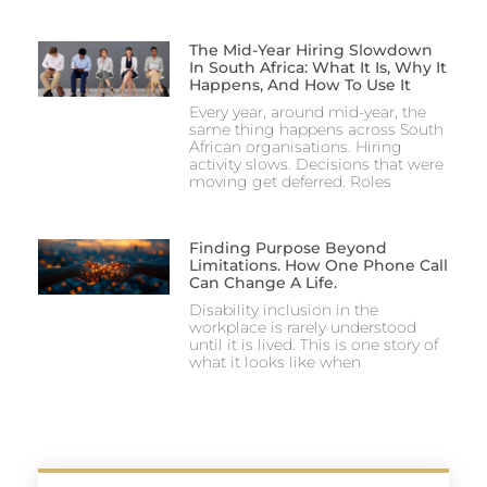
The Mid-Year Hiring Slowdown
In South Africa: What It Is, Why It
Happens, And How To Use It
Every year, around mid-year, the
same thing happens across South
African organisations. Hiring
activity slows. Decisions that were
moving get deferred. Roles
Finding Purpose Beyond
Limitations. How One Phone Call
Can Change A Life.
Disability inclusion in the
workplace is rarely understood
until it is lived. This is one story of
what it looks like when