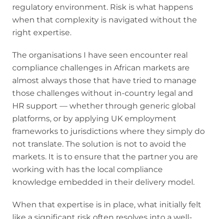
regulatory environment. Risk is what happens
when that complexity is navigated without the
right expertise.
The organisations I have seen encounter real
compliance challenges in African markets are
almost always those that have tried to manage
those challenges without in-country legal and
HR support — whether through generic global
platforms, or by applying UK employment
frameworks to jurisdictions where they simply do
not translate. The solution is not to avoid the
markets. It is to ensure that the partner you are
working with has the local compliance
knowledge embedded in their delivery model.
When that expertise is in place, what initially felt
like a significant risk often resolves into a well-