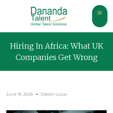
About Us
Current Jobs
Contact Us
Hiring In Africa: What UK
Companies Get Wrong
June 19, 2026
Daleen Louw