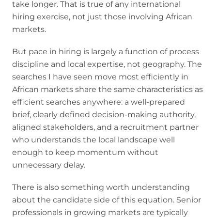
take longer. That is true of any international
hiring exercise, not just those involving African
markets.
But pace in hiring is largely a function of process
discipline and local expertise, not geography. The
searches I have seen move most efficiently in
African markets share the same characteristics as
efficient searches anywhere: a well-prepared
brief, clearly defined decision-making authority,
aligned stakeholders, and a recruitment partner
who understands the local landscape well
enough to keep momentum without
unnecessary delay.
There is also something worth understanding
about the candidate side of this equation. Senior
professionals in growing markets are typically