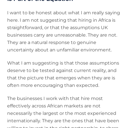
I want to be honest about what I am really saying
here. I am not suggesting that hiring in Africa is
straightforward, or that the assumptions UK
businesses carry are unreasonable. They are not.
They are a natural response to genuine
uncertainty about an unfamiliar environment.
What I am suggesting is that those assumptions
deserve to be tested against current reality, and
that the picture that emerges when they are is
often more encouraging than expected.
The businesses I work with that hire most
effectively across African markets are not
necessarily the largest or the most experienced
internationally. They are the ones that have been