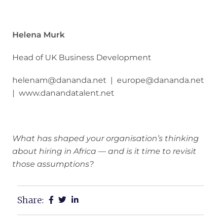
Helena Murk
Head of UK Business Development
helenam@dananda.net | europe@dananda.net
| www.danandatalent.net
What has shaped your organisation’s thinking
about hiring in Africa — and is it time to revisit
those assumptions?
Share: