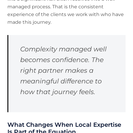
managed process. That is the consistent
experience of the clients we work with who have
made this journey.
Complexity managed well
becomes confidence. The
right partner makes a
meaningful difference to
how that journey feels.
What Changes When Local Expertise
Is Part of the Equation