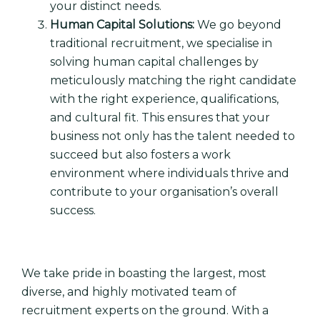
your distinct needs.
Human Capital Solutions:
We go beyond
traditional recruitment, we specialise in
solving human capital challenges by
meticulously matching the right candidate
with the right experience, qualifications,
and cultural fit. This ensures that your
business not only has the talent needed to
succeed but also fosters a work
environment where individuals thrive and
contribute to your organisation’s overall
success.
We take pride in boasting the largest, most
diverse, and highly motivated team of
recruitment experts on the ground. With a