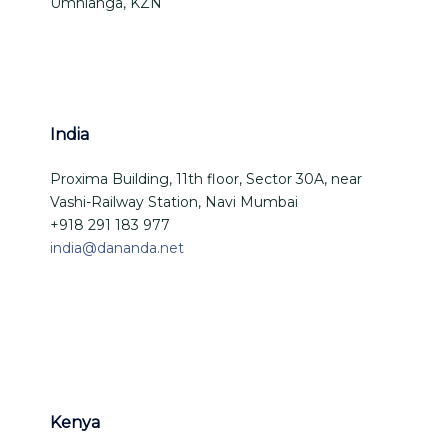
Umhlanga, KZN
India
Proxima Building, 11th floor, Sector 30A, near
Vashi-Railway Station, Navi Mumbai
+918 291 183 977
india@dananda.net
Kenya