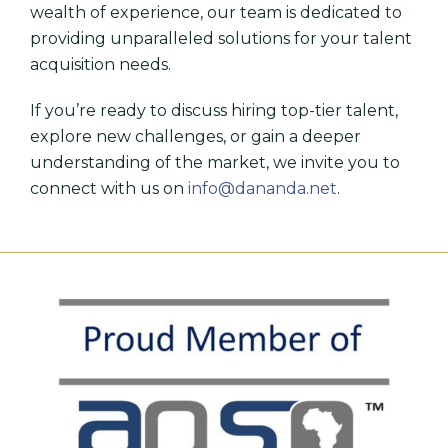
wealth of experience, our team is dedicated to
providing unparalleled solutions for your talent
acquisition needs.
If you’re ready to discuss hiring top-tier talent,
explore new challenges, or gain a deeper
understanding of the market, we invite you to
connect with us on
info@dananda.net
.