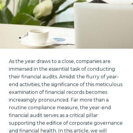
As the year draws to a close, companies are
immersed in the essential task of conducting
their financial audits. Amidst the flurry of year-
end activities, the significance of this meticulous
examination of financial records becomes
increasingly pronounced. Far more than a
routine compliance measure, the year-end
financial audit serves as a critical pillar
supporting the edifice of corporate governance
and financial health. In this article, we will