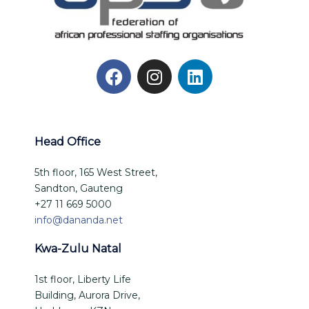
Head Office
5th floor, 165 West Street,
Sandton, Gauteng
+27 11 669 5000
info@dananda.net
Kwa-Zulu Natal
1st floor, Liberty Life
Building, Aurora Drive,