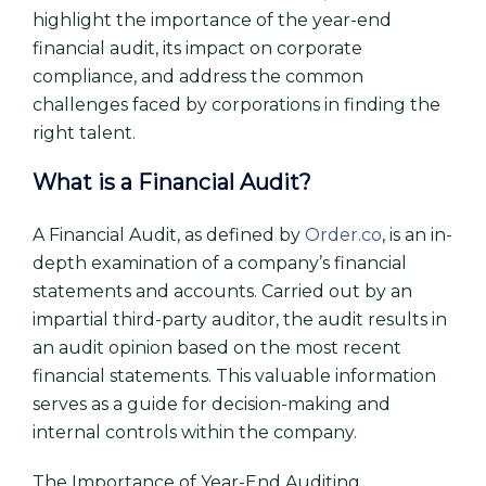
highlight the importance of the year-end
financial audit, its impact on corporate
compliance, and address the common
challenges faced by corporations in finding the
right talent.
What is a Financial Audit?
A Financial Audit, as defined by
Order.co
, is an in-
depth examination of a company’s financial
statements and accounts. Carried out by an
impartial third-party auditor, the audit results in
an audit opinion based on the most recent
financial statements. This valuable information
serves as a guide for decision-making and
internal controls within the company.
The Importance of Year-End Auditing