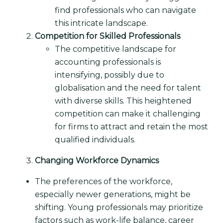
find professionals who can navigate
this intricate landscape.
Competition for Skilled Professionals
The competitive landscape for
accounting professionals is
intensifying, possibly due to
globalisation and the need for talent
with diverse skills. This heightened
competition can make it challenging
for firms to attract and retain the most
qualified individuals.
Changing Workforce Dynamics
The preferences of the workforce,
especially newer generations, might be
shifting. Young professionals may prioritize
factors such as work-life balance, career