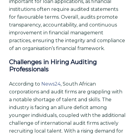
important for loan applications, as financial
institutions often require audited statements
for favourable terms. Overall, audits promote
transparency, accountability, and continuous
improvement in financial management
practices, ensuring the integrity and compliance
of an organisation’s financial framework.
Challenges in Hiring Auditing
Professionals
According to
News24
, South African
corporations and audit firms are grappling with
a notable shortage of talent and skills. The
industry is facing an allure deficit among
younger individuals, coupled with the additional
challenge of international audit firms actively
recruiting local talent. With a rising demand for