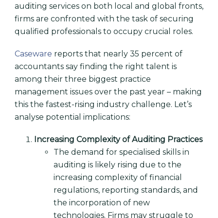
auditing services on both local and global fronts,
firms are confronted with the task of securing
qualified professionals to occupy crucial roles.
Caseware
reports that nearly 35 percent of
accountants say finding the right talent is
among their three biggest practice
management issues over the past year – making
this the fastest-rising industry challenge. Let’s
analyse potential implications:
Increasing Complexity of Auditing Practices
The demand for specialised skills in
auditing is likely rising due to the
increasing complexity of financial
regulations, reporting standards, and
the incorporation of new
technologies. Firms may struggle to