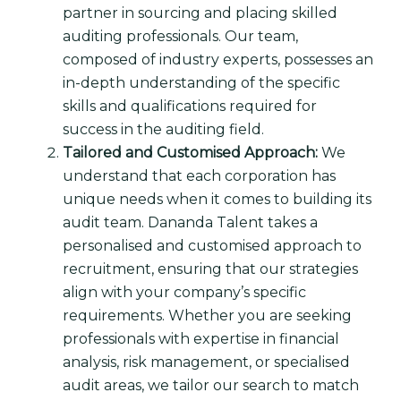
partner in sourcing and placing skilled
auditing professionals. Our team,
composed of industry experts, possesses an
in-depth understanding of the specific
skills and qualifications required for
success in the auditing field.
Tailored and Customised Approach:
We
understand that each corporation has
unique needs when it comes to building its
audit team. Dananda Talent takes a
personalised and customised approach to
recruitment, ensuring that our strategies
align with your company’s specific
requirements. Whether you are seeking
professionals with expertise in financial
analysis, risk management, or specialised
audit areas, we tailor our search to match