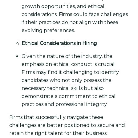
growth opportunities, and ethical
considerations. Firms could face challenges
if their practices do not align with these
evolving preferences.
Ethical Considerations in Hiring
Given the nature of the industry, the
emphasis on ethical conduct is crucial.
Firms may find it challenging to identify
candidates who not only possess the
necessary technical skills but also
demonstrate a commitment to ethical
practices and professional integrity.
Firms that successfully navigate these
challenges are better positioned to secure and
retain the right talent for their business