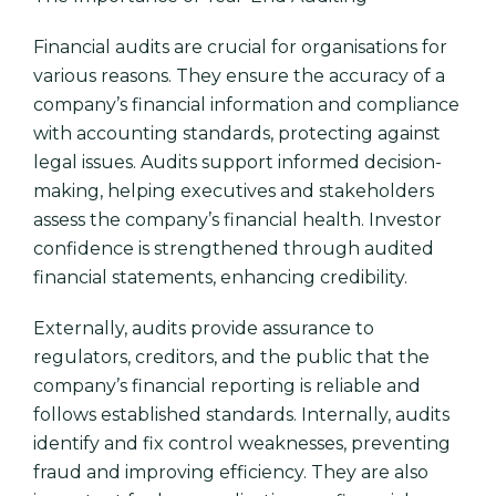
Financial audits are crucial for organisations for
various reasons. They ensure the accuracy of a
company’s financial information and compliance
with accounting standards, protecting against
legal issues. Audits support informed decision-
making, helping executives and stakeholders
assess the company’s financial health. Investor
confidence is strengthened through audited
financial statements, enhancing credibility.
Externally, audits provide assurance to
regulators, creditors, and the public that the
company’s financial reporting is reliable and
follows established standards. Internally, audits
identify and fix control weaknesses, preventing
fraud and improving efficiency. They are also