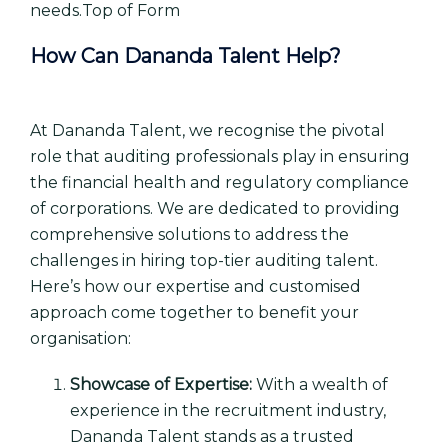
needs.Top of Form
How Can Dananda Talent Help?
At Dananda Talent, we recognise the pivotal
role that auditing professionals play in ensuring
the financial health and regulatory compliance
of corporations. We are dedicated to providing
comprehensive solutions to address the
challenges in hiring top-tier auditing talent.
Here’s how our expertise and customised
approach come together to benefit your
organisation:
Showcase of Expertise:
With a wealth of
experience in the recruitment industry,
Dananda Talent stands as a trusted