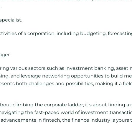
.
pecialist.
ivities of a corporation, including budgeting, forecasti
ager.
ring various sectors such as investment banking, asset
ning, and leverage networking opportunities to build m
esents both challenges and possibilities, making it a fi
bout climbing the corporate ladder; it’s about finding a r
 navigating the fast-paced world of investment transactio
al advancements in fintech, the finance industry is your