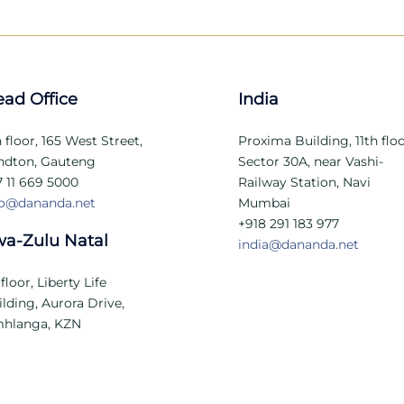
ad Office
India
 floor, 165 West Street,
Proxima Building, 11th floo
ndton, Gauteng
Sector 30A, near Vashi-
7 11 669 5000
Railway Station, Navi
fo@dananda.net
Mumbai
+918 291 183 977
a-Zulu Natal
india@dananda.net
 floor, Liberty Life
lding, Aurora Drive,
hlanga, KZN