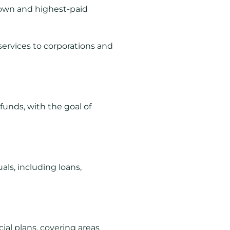
known and highest-paid
 services to corporations and
funds, with the goal of
ls, including loans,
ial plans, covering areas