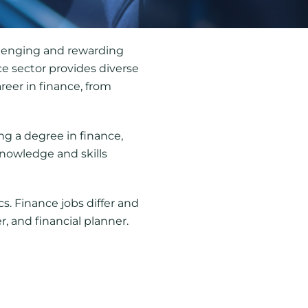
allenging and rewarding
e sector provides diverse
areer in finance, from
ng a degree in finance,
knowledge and skills
s. Finance jobs differ and
r, and financial planner.