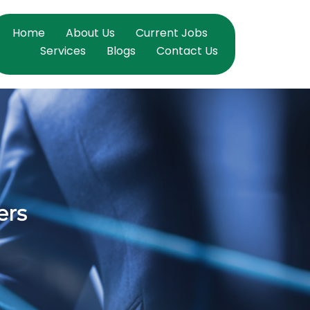
Home
About Us
Current Jobs
Services
Blogs
Contact Us
ers