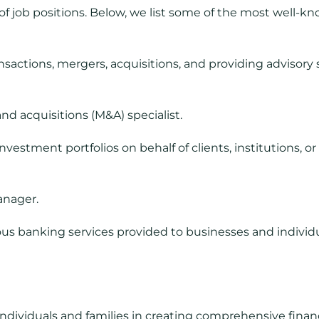
s of job positions. Below, we list some of the most well-
ansactions, mergers, acquisitions, and providing advisory
nd acquisitions (M&A) specialist.
estment portfolios on behalf of clients, institutions, or 
anager.
s banking services provided to businesses and individua
ndividuals and families in creating comprehensive financ