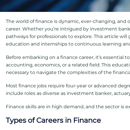
The world of finance is dynamic, ever-changing, and o
career. Whether you’re intrigued by investment banki
pathways for professionals to explore. This article wil
education and internships to continuous learning an
Before embarking on a finance career, it’s essential t
accounting, economics, or a related field. This educ
necessary to navigate the complexities of the financia
Most finance jobs require four-year or advanced degree
include roles as diverse as investment banker, actuary,
Finance skills are in high demand, and the sector is 
Types of Careers in Finance