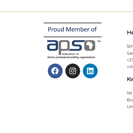
He
5th
Sa
+2
in
Kw
1st
Bui
Um