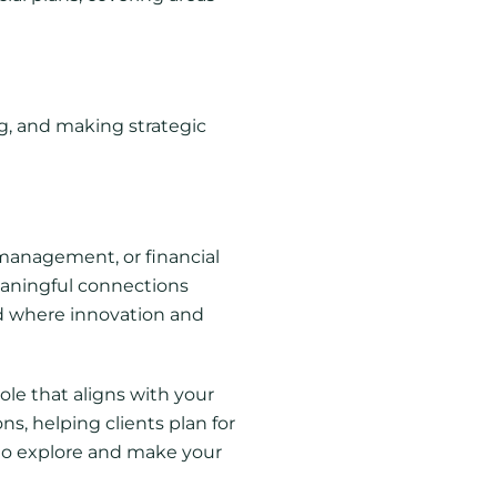
ng, and making strategic
 management, or financial
eaningful connections
eld where innovation and
ole that aligns with your
ns, helping clients plan for
s to explore and make your