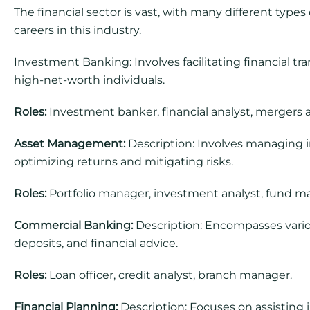
The financial sector is vast, with many different type
careers in this industry.
Investment Banking: Involves facilitating financial tr
high-net-worth individuals.
Roles:
Investment banker, financial analyst, mergers a
Asset Management:
Description: Involves managing inv
optimizing returns and mitigating risks.
Roles:
Portfolio manager, investment analyst, fund m
Commercial Banking:
Description: Encompasses variou
deposits, and financial advice.
Roles:
Loan officer, credit analyst, branch manager.
Financial Planning:
Description: Focuses on assisting i