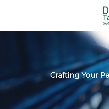
Crafting Your P