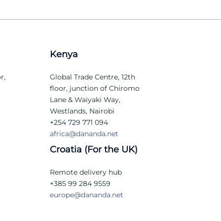
Kenya
r,
Global Trade Centre, 12th
floor, junction of Chiromo
Lane & Waiyaki Way,
Westlands, Nairobi
+254 729 771 094
africa@dananda.net
Croatia (For the UK)
Remote delivery hub
+385 99 284 9559
europe@dananda.net