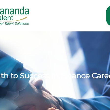
ath to Success in Finance Care