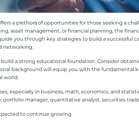
ffers a plethora of opportunities for those seeking a ch
ng, asset management, or financial planning, the financ
l guide you through key strategies to build a successful c
d networking.
o build a strong educational foundation. Consider obtaini
ational background will equip you with the fundamental 
l world.
s, especially in business, math, economics, and statistic
 portfolio manager, quantitative analyst, securities trade
expected to continue growing.