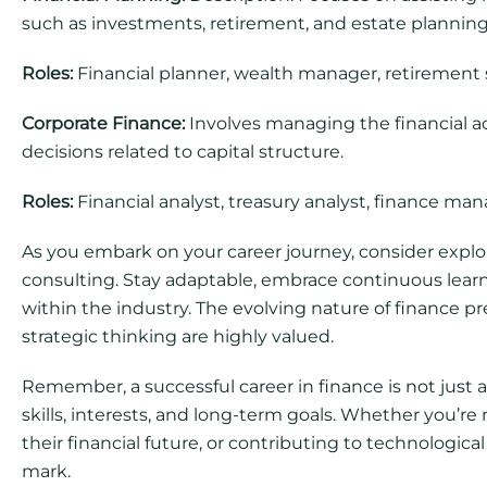
such as investments, retirement, and estate planning
Roles:
Financial planner, wealth manager, retirement s
Corporate Finance:
Involves managing the financial act
decisions related to capital structure.
Roles:
Financial analyst, treasury analyst, finance man
As you embark on your career journey, consider explo
consulting. Stay adaptable, embrace continuous lear
within the industry. The evolving nature of finance pr
strategic thinking are highly valued.
Remember, a successful career in finance is not just a
skills, interests, and long-term goals. Whether you’re
their financial future, or contributing to technologic
mark.