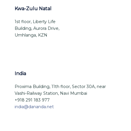
Kwa-Zulu Natal
1st floor, Liberty Life
Building, Aurora Drive,
Umhlanga, KZN
India
Proxima Building, 11th floor, Sector 30A, near
Vashi-Railway Station, Navi Mumbai
+918 291 183 977
india@dananda.net