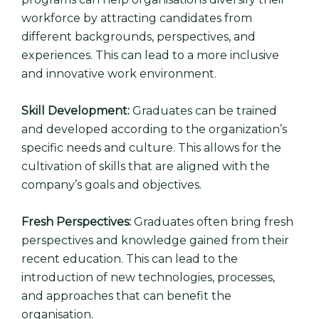
workforce by attracting candidates from
different backgrounds, perspectives, and
experiences. This can lead to a more inclusive
and innovative work environment.
Skill Development:
Graduates can be trained
and developed according to the organization’s
specific needs and culture. This allows for the
cultivation of skills that are aligned with the
company’s goals and objectives.
Fresh Perspectives:
Graduates often bring fresh
perspectives and knowledge gained from their
recent education. This can lead to the
introduction of new technologies, processes,
and approaches that can benefit the
organisation.