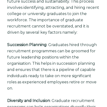
future success and sustainability. This process
involves identifying, attracting, and hiring recent
college or university graduates to join the
workforce. The importance of graduate
recruitment cannot be overstated, and it is
driven by several key factors namely:
Succession Planning
: Graduates hired through
recruitment programmes can be groomed for
future leadership positions within the
organisation. This helps in succession planning
and ensures that there is a pipeline of capable
individuals ready to take on more significant
roles as experienced employees retire or move
on.
Diversity and Inclusion
: Graduate recruitment
programs can help organisations diversify their