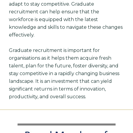
adapt to stay competitive. Graduate
recruitment can help ensure that the
workforce is equipped with the latest
knowledge and skills to navigate these changes
effectively.
Graduate recruitment is important for
organisations as it helps them acquire fresh
talent, plan for the future, foster diversity, and
stay competitive in a rapidly changing business
landscape. It is an investment that can yield
significant returns in terms of innovation,
productivity, and overall success.