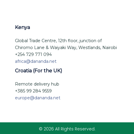
Kenya
Global Trade Centre, 12th floor, junction of
Chiromo Lane & Waiyaki Way, Westlands, Nairobi
+254 729 771 094
africa@dananda.net
Croatia (For the UK)
Remote delivery hub
+385 99 284 9559
europe@dananda.net
© 2026 All Rights Reserved.