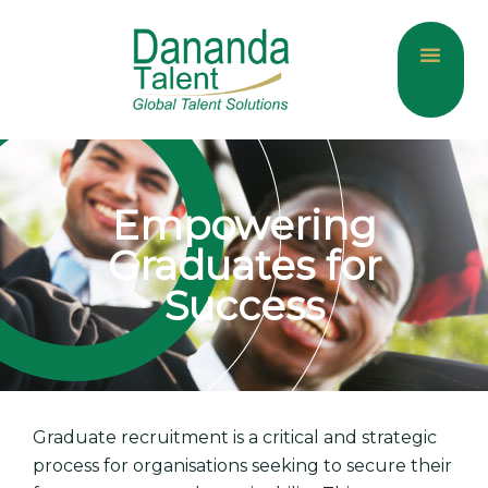
About Us
Current Jobs
Contact Us
Empowering
Graduates for
Success
Graduate recruitment is a critical and strategic
process for organisations seeking to secure their