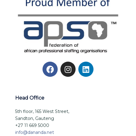
Head Office
5th floor, 165 West Street,
Sandton, Gauteng
+27 11 669 5000
info@dananda.net