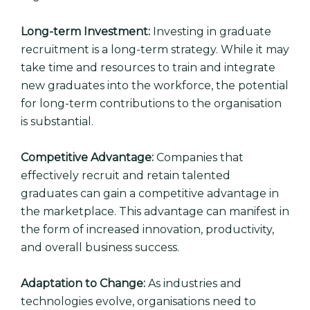
Long-term Investment:
Investing in graduate
recruitment is a long-term strategy. While it may
take time and resources to train and integrate
new graduates into the workforce, the potential
for long-term contributions to the organisation
is substantial.
Competitive Advantage:
Companies that
effectively recruit and retain talented
graduates can gain a competitive advantage in
the marketplace. This advantage can manifest in
the form of increased innovation, productivity,
and overall business success.
Adaptation to Change:
As industries and
technologies evolve, organisations need to